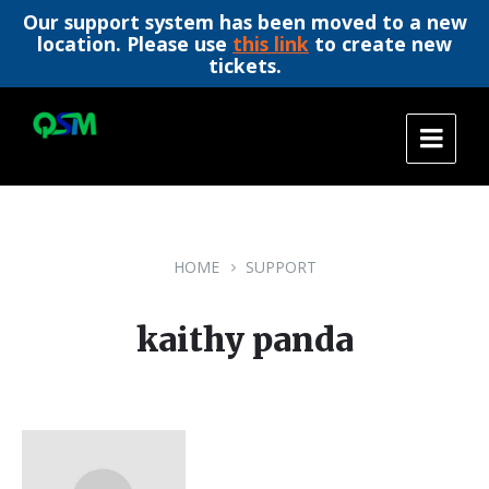
Our support system has been moved to a new
location. Please use
this link
to create new
tickets.
Skip
Skip
Skip
to
to
to
content
main
footer
navigation
HOME
SUPPORT
kaithy panda