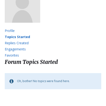
Profile
Topics Started
Replies Created
Engagements
Favorites
Forum Topics Started
Oh, bother! No topics were found here.