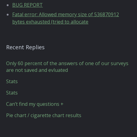
BUG REPORT
Fatal error: Allowed memory size of 536870912
bytes exhausted (tried to allocate
Recent Replies
Only 60 percent of the answers of one of our surveys
are not saved and evluated
Stats
Stats
Can’t find my questions +
Pie chart / cigarette chart results