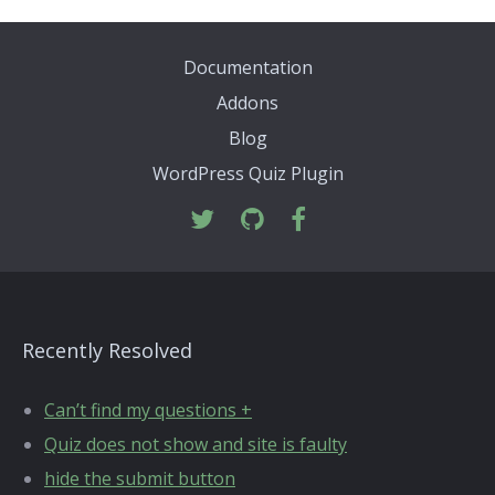
Documentation
Addons
Blog
WordPress Quiz Plugin
Recently Resolved
Can’t find my questions +
Quiz does not show and site is faulty
hide the submit button