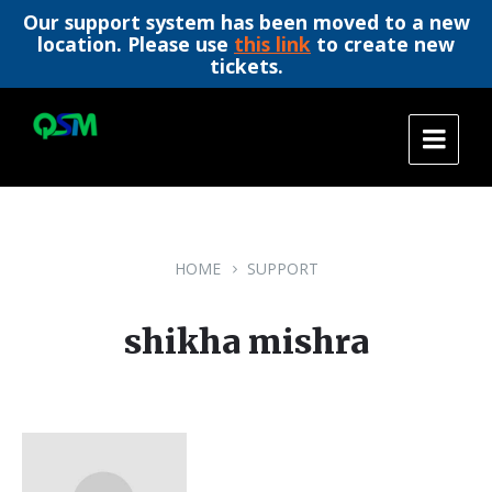
Our support system has been moved to a new
location. Please use
this link
to create new
tickets.
Skip
Skip
Skip
to
to
to
content
main
footer
navigation
HOME
SUPPORT
shikha mishra