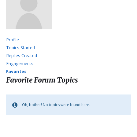
Profile
Topics Started
Replies Created
Engagements
Favorites
Favorite Forum Topics
Oh, bother! No topics were found here.