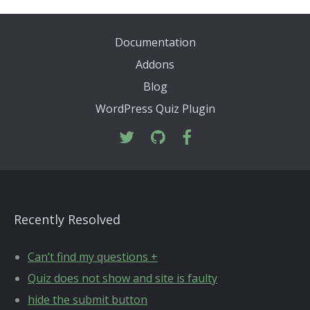
Documentation
Addons
Blog
WordPress Quiz Plugin
Recently Resolved
Can’t find my questions +
Quiz does not show and site is faulty
hide the submit button