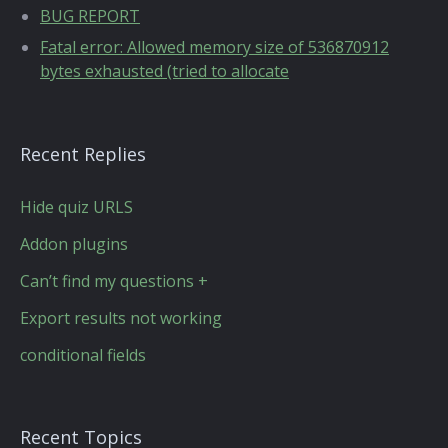
BUG REPORT
Fatal error: Allowed memory size of 536870912
bytes exhausted (tried to allocate
Recent Replies
Hide quiz URLS
Addon plugins
Can’t find my questions +
Export results not working
conditional fields
Recent Topics