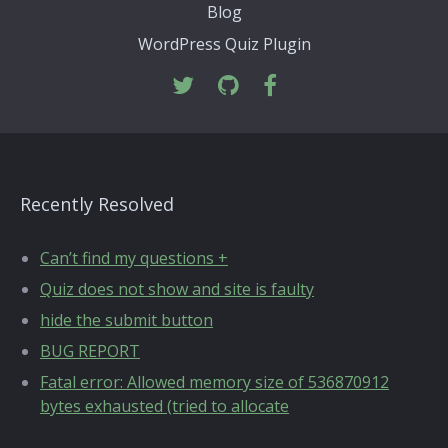
Blog
WordPress Quiz Plugin
Recently Resolved
Can’t find my questions +
Quiz does not show and site is faulty
hide the submit button
BUG REPORT
Fatal error: Allowed memory size of 536870912
bytes exhausted (tried to allocate