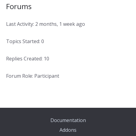
Forums
Last Activity: 2 months, 1 week ago
Topics Started: 0
Replies Created: 10
Forum Role: Participant
Documentation
Addons