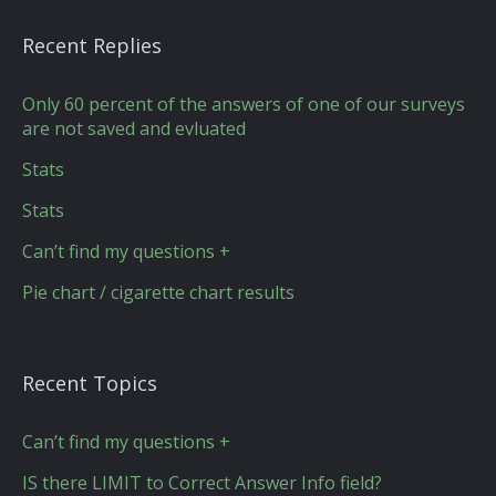
Recent Replies
Only 60 percent of the answers of one of our surveys
are not saved and evluated
Stats
Stats
Can’t find my questions +
Pie chart / cigarette chart results
Recent Topics
Can’t find my questions +
IS there LIMIT to Correct Answer Info field?