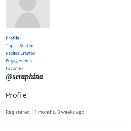
Profile
Topics Started
Replies Created
Engagements
Favorites
@seraphina
Profile
Registered: 11 months, 3 weeks ago