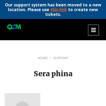
Our support system has been moved to a new
location. Please use
this link
to create new
tickets.
Skip
Skip
Skip
to
to
to
content
main
footer
navigation
HOME
SUPPORT
Sera phina