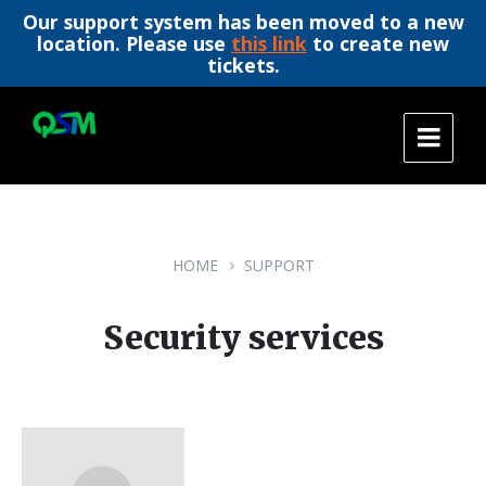
Our support system has been moved to a new
location. Please use
this link
to create new
tickets.
Skip
Skip
Skip
to
to
to
content
main
footer
navigation
HOME
SUPPORT
Security services