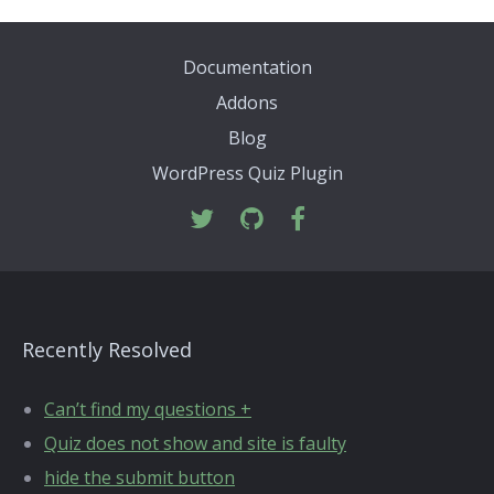
Documentation
Addons
Blog
WordPress Quiz Plugin
Recently Resolved
Can’t find my questions +
Quiz does not show and site is faulty
hide the submit button