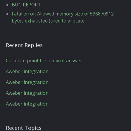
BUG REPORT
Fatal error: Allowed memory size of 536870912
bytes exhausted (tried to allocate
Recent Replies
Calculate point for a mix of answer
Aweber integration
Aweber integration
Aweber integration
Aweber integration
Recent Topics