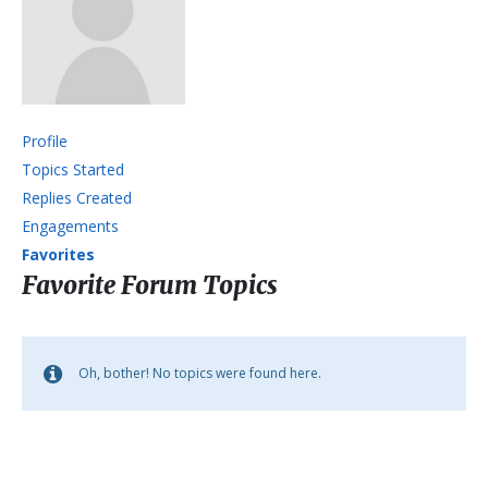
Profile
Topics Started
Replies Created
Engagements
Favorites
Favorite Forum Topics
Oh, bother! No topics were found here.