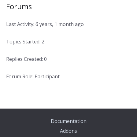
Forums
Last Activity: 6 years, 1 month ago
Topics Started: 2
Replies Created: 0
Forum Role: Participant
Documentation
Addons