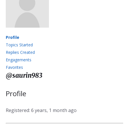
Profile
Topics Started
Replies Created
Engagements
Favorites
@saurin983
Profile
Registered: 6 years, 1 month ago