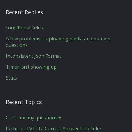
Recent Replies
conditional fields
A few problems – Uploading media and number
questions
Inconsistent Json Format
Timer isn’t showing up
Stats
Recent Topics
Can’t find my questions +
IS there LIMIT to Correct Answer Info field?