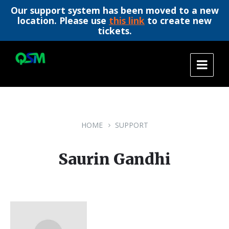
Our support system has been moved to a new
location. Please use
this link
to create new
tickets.
Skip
Skip
Skip
to
to
to
content
main
footer
navigation
HOME
SUPPORT
Saurin Gandhi