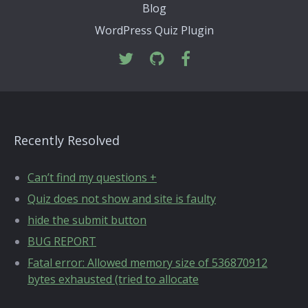
Blog
WordPress Quiz Plugin
Recently Resolved
Can’t find my questions +
Quiz does not show and site is faulty
hide the submit button
BUG REPORT
Fatal error: Allowed memory size of 536870912
bytes exhausted (tried to allocate