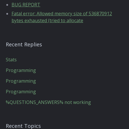
BUG REPORT
Fatal error: Allowed memory size of 536870912
bytes exhausted (tried to allocate
Recent Replies
Stats
Programming
Programming
Programming
%QUESTIONS_ANSWERS% not working
Recent Topics