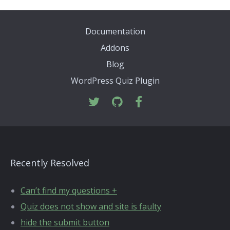
Documentation
Addons
Blog
WordPress Quiz Plugin
Recently Resolved
Can’t find my questions +
Quiz does not show and site is faulty
hide the submit button