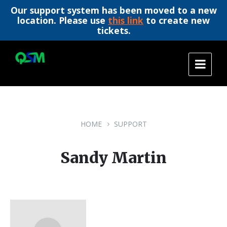
Our support system has been moved to a new
location. Please use
this link
to create new
tickets.
Skip
Skip
Skip
to
to
to
content
main
footer
navigation
HOME
SUPPORT
Sandy Martin