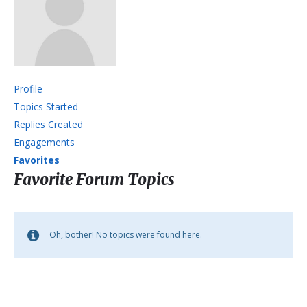
Profile
Topics Started
Replies Created
Engagements
Favorites
Favorite Forum Topics
Oh, bother! No topics were found here.