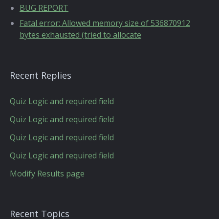
BUG REPORT
Fatal error: Allowed memory size of 536870912
bytes exhausted (tried to allocate
Recent Replies
Quiz Logic and required field
Quiz Logic and required field
Quiz Logic and required field
Quiz Logic and required field
Modify Results page
Recent Topics