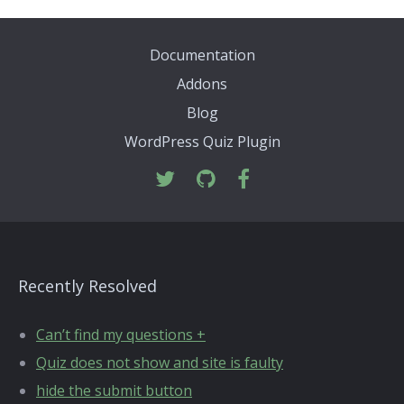
Documentation
Addons
Blog
WordPress Quiz Plugin
Recently Resolved
Can’t find my questions +
Quiz does not show and site is faulty
hide the submit button