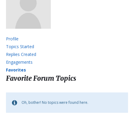
Profile
Topics Started
Replies Created
Engagements
Favorites
Favorite Forum Topics
Oh, bother! No topics were found here.