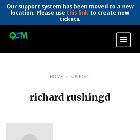
Our support system has been moved to a new
location. Please use
this link
to create new
tickets.
Skip
Skip
Skip
to
to
to
content
main
footer
navigation
HOME
SUPPORT
richard rushingd