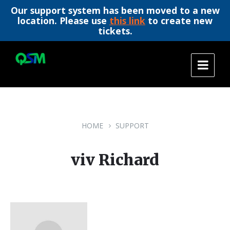
Our support system has been moved to a new
location. Please use
this link
to create new
tickets.
Skip
Skip
Skip
to
to
to
content
main
footer
navigation
HOME
SUPPORT
viv Richard