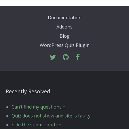
Documentation
Addons
Blog
WordPress Quiz Plugin
Recently Resolved
Can’t find my questions +
Quiz does not show and site is faulty
hide the submit button