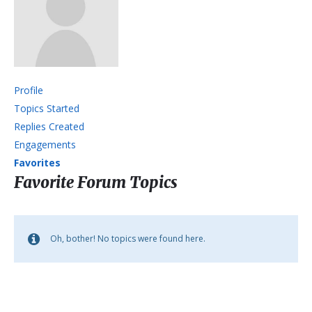
Profile
Topics Started
Replies Created
Engagements
Favorites
Favorite Forum Topics
Oh, bother! No topics were found here.