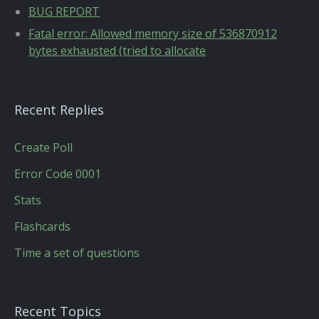
BUG REPORT
Fatal error: Allowed memory size of 536870912
bytes exhausted (tried to allocate
Recent Replies
Create Poll
Error Code 0001
Stats
Flashcards
Time a set of questions
Recent Topics