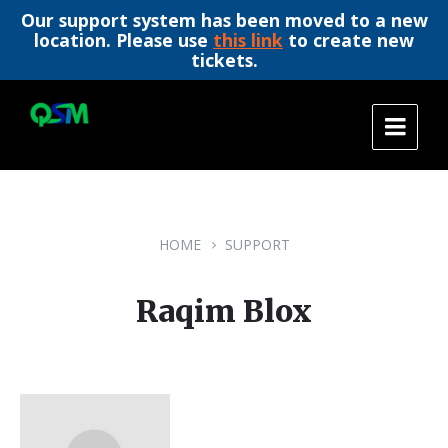
Our support system has been moved to a new
location. Please use
this link
to create new
tickets.
Skip
Skip
Skip
to
to
to
content
main
footer
navigation
HOME
SUPPORT
Raqim Blox