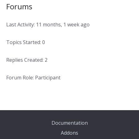
Forums
Last Activity: 11 months, 1 week ago
Topics Started: 0
Replies Created: 2
Forum Role: Participant
Documentation
Addons