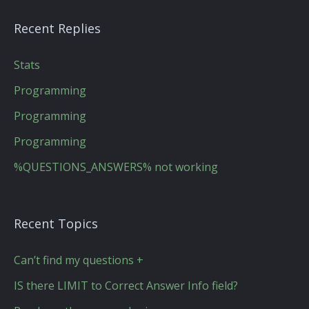
Recent Replies
Stats
Programming
Programming
Programming
%QUESTIONS_ANSWERS% not working
Recent Topics
Can’t find my questions +
IS there LIMIT to Correct Answer Info field?