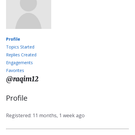
Profile
Topics Started
Replies Created
Engagements
Favorites
@raqim12
Profile
Registered: 11 months, 1 week ago