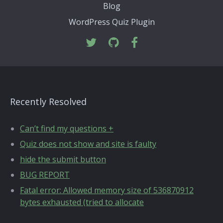
Blog
WordPress Quiz Plugin
Recently Resolved
Can’t find my questions +
Quiz does not show and site is faulty
hide the submit button
BUG REPORT
Fatal error: Allowed memory size of 536870912
bytes exhausted (tried to allocate