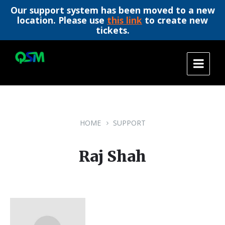
Our support system has been moved to a new
location. Please use
this link
to create new
tickets.
Skip
Skip
Skip
to
to
to
content
main
footer
navigation
HOME
SUPPORT
Raj Shah