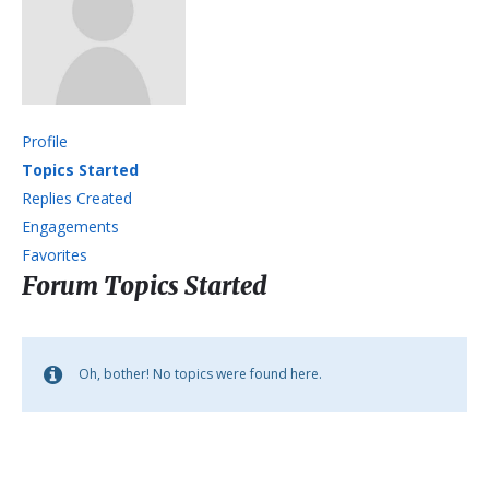
Profile
Topics Started
Replies Created
Engagements
Favorites
Forum Topics Started
Oh, bother! No topics were found here.