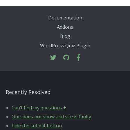
Documentation
Addons
Blog
WordPress Quiz Plugin
Recently Resolved
Can’t find my questions +
Quiz does not show and site is faulty
hide the submit button