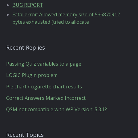
BUG REPORT
Fatal error: Allowed memory size of 536870912
bytes exhausted (tried to allocate
Recent Replies
Passing Quiz variables to a page
LOGIC Plugin problem
Pie chart / cigarette chart results
Correct Answers Marked Incorrect
QSM not compatible with WP Version: 5.3.1?
Recent Topics