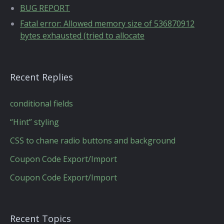
BUG REPORT
Fatal error: Allowed memory size of 536870912
bytes exhausted (tried to allocate
Recent Replies
conditional fields
“Hint” styling
CSS to chane radio buttons and background
Coupon Code Export/Import
Coupon Code Export/Import
Recent Topics