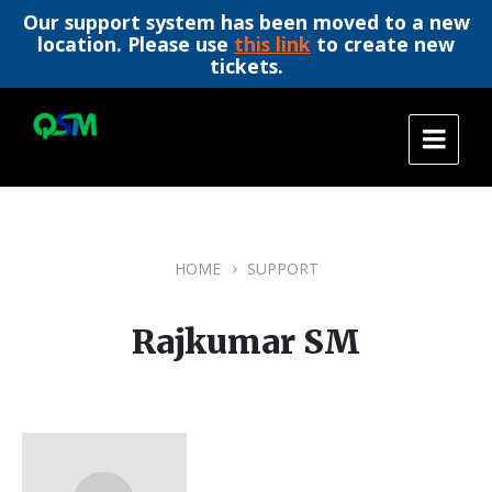
Our support system has been moved to a new
location. Please use
this link
to create new
tickets.
Skip
Skip
Skip
to
to
to
content
main
footer
navigation
HOME
SUPPORT
Rajkumar SM