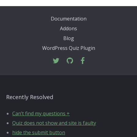
Documentation
Addons
Blog
WordPress Quiz Plugin
Recently Resolved
Can’t find my questions +
Quiz does not show and site is faulty
hide the submit button