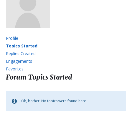
Profile
Topics Started
Replies Created
Engagements
Favorites
Forum Topics Started
Oh, bother! No topics were found here.