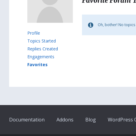
Favorite Forum 
Oh, bother! No topics
Profile
Topics Started
Replies Created
Engagements
Favorites
Documentation
Addons
Blog
WordPress Q