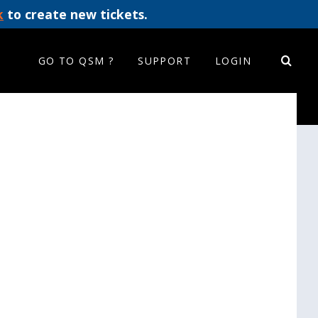
k
to create new tickets.
GO TO QSM ?
SUPPORT
LOGIN