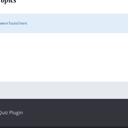
Topics
 were found here.
uiz Plugin