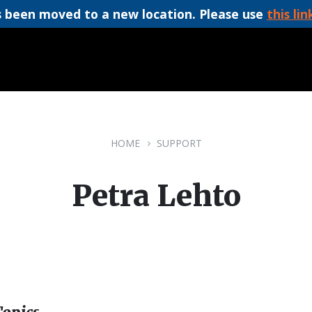
 been moved to a new location. Please use
this lin
HOME
SUPPORT
Petra Lehto