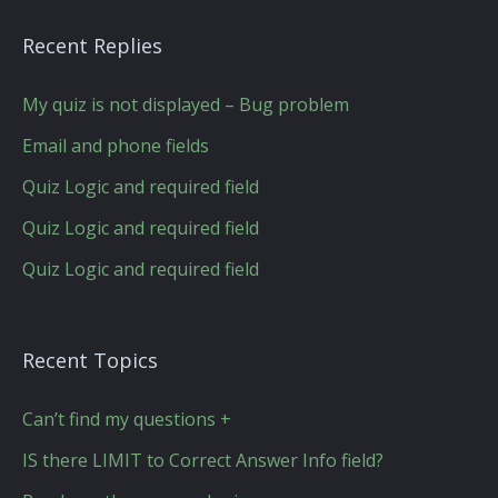
Recent Replies
My quiz is not displayed – Bug problem
Email and phone fields
Quiz Logic and required field
Quiz Logic and required field
Quiz Logic and required field
Recent Topics
Can’t find my questions +
IS there LIMIT to Correct Answer Info field?