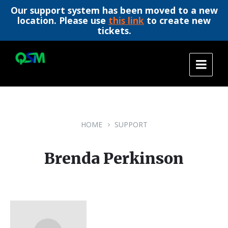
Our support system has been moved to a new
location. Please use
this link
to create new
tickets.
Skip
Skip
Skip
to
to
to
content
main
footer
navigation
HOME
SUPPORT
Brenda Perkinson