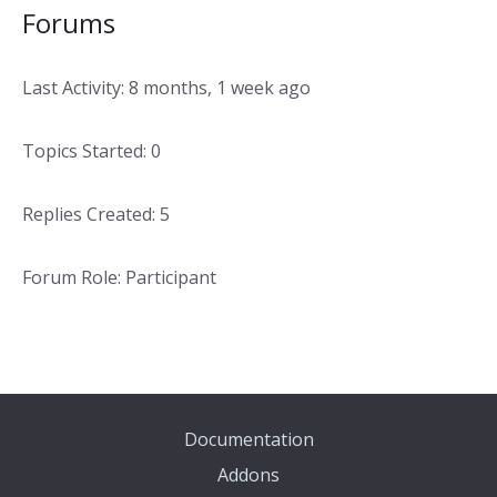
Forums
Last Activity: 8 months, 1 week ago
Topics Started: 0
Replies Created: 5
Forum Role: Participant
Documentation
Addons