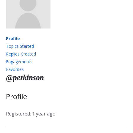
Profile
Topics Started
Replies Created
Engagements
Favorites
@perkinson
Profile
Registered: 1 year ago