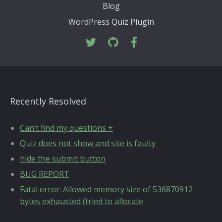
Blog
WordPress Quiz Plugin
Recently Resolved
Can’t find my questions +
Quiz does not show and site is faulty
hide the submit button
BUG REPORT
Fatal error: Allowed memory size of 536870912
bytes exhausted (tried to allocate