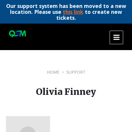
Our support system has been moved to a new
location. Please use
this link
to create new
tickets.
Skip
Skip
Skip
to
to
to
content
main
footer
navigation
HOME
SUPPORT
Olivia Finney