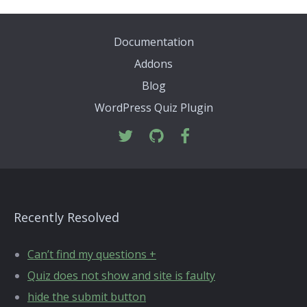
Documentation
Addons
Blog
WordPress Quiz Plugin
Recently Resolved
Can’t find my questions +
Quiz does not show and site is faulty
hide the submit button