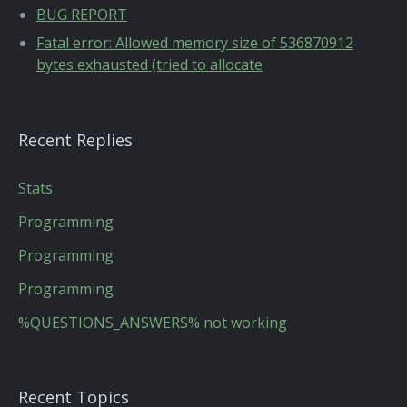
BUG REPORT
Fatal error: Allowed memory size of 536870912
bytes exhausted (tried to allocate
Recent Replies
Stats
Programming
Programming
Programming
%QUESTIONS_ANSWERS% not working
Recent Topics