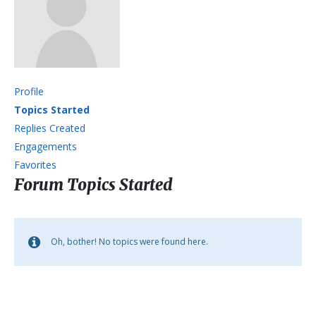
Profile
Topics Started
Replies Created
Engagements
Favorites
Forum Topics Started
Oh, bother! No topics were found here.