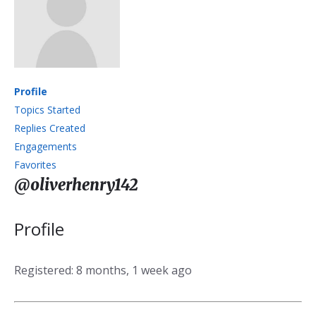
Profile
Topics Started
Replies Created
Engagements
Favorites
@oliverhenry142
Profile
Registered: 8 months, 1 week ago