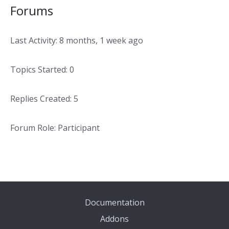
Forums
Last Activity: 8 months, 1 week ago
Topics Started: 0
Replies Created: 5
Forum Role: Participant
Documentation
Addons