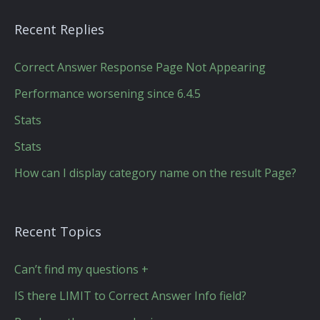
Recent Replies
Correct Answer Response Page Not Appearing
Performance worsening since 6.4.5
Stats
Stats
How can I display category name on the result Page?
Recent Topics
Can’t find my questions +
IS there LIMIT to Correct Answer Info field?