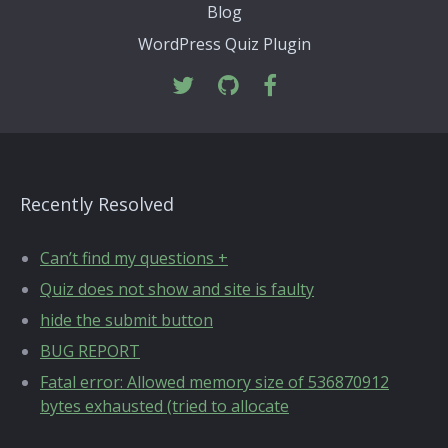
Blog
WordPress Quiz Plugin
Recently Resolved
Can’t find my questions +
Quiz does not show and site is faulty
hide the submit button
BUG REPORT
Fatal error: Allowed memory size of 536870912
bytes exhausted (tried to allocate