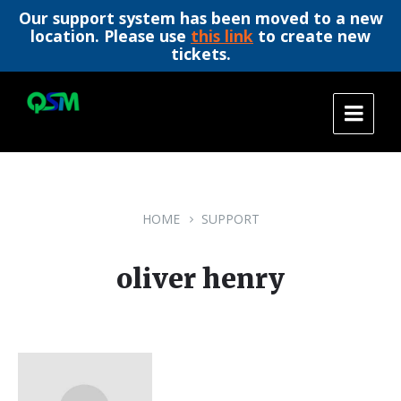
Our support system has been moved to a new
location. Please use
this link
to create new
tickets.
Skip
Skip
Skip
to
to
to
content
main
footer
navigation
HOME
SUPPORT
oliver henry