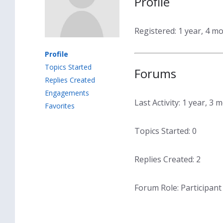
Profile
Registered: 1 year, 4 m
Profile
Topics Started
Forums
Replies Created
Engagements
Last Activity: 1 year, 3
Favorites
Topics Started: 0
Replies Created: 2
Forum Role: Participant