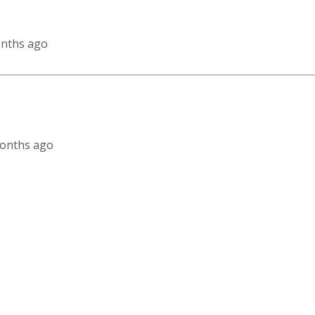
onths ago
 months ago