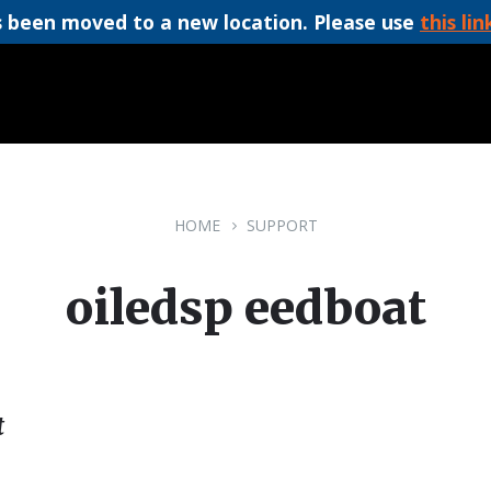
 been moved to a new location. Please use
this lin
HOME
SUPPORT
oiledsp eedboat
t