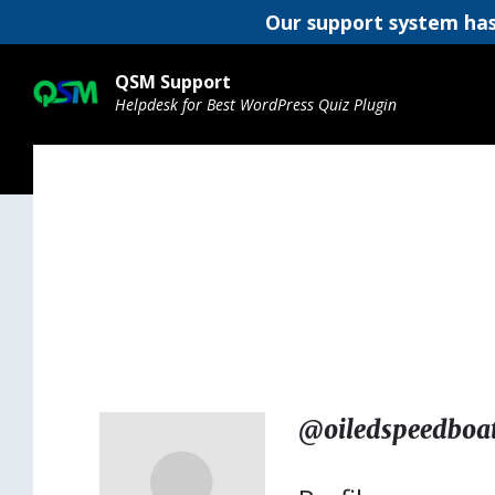
Our support system has
Skip
Skip
Skip
to
to
to
QSM Support
content
main
footer
Helpdesk for Best WordPress Quiz Plugin
navigation
@oiledspeedboa