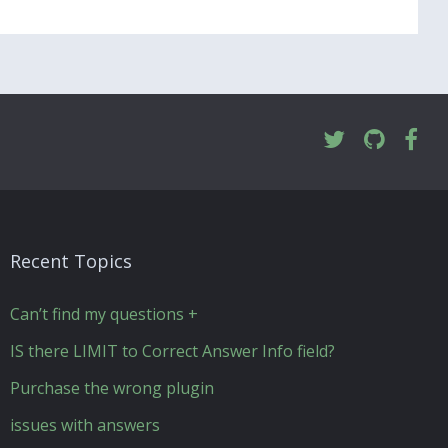
Recent Topics
Can’t find my questions +
IS there LIMIT to Correct Answer Info field?
Purchase the wrong plugin
issues with answers