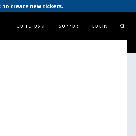
k
to create new tickets.
GO TO QSM ?
SUPPORT
LOGIN