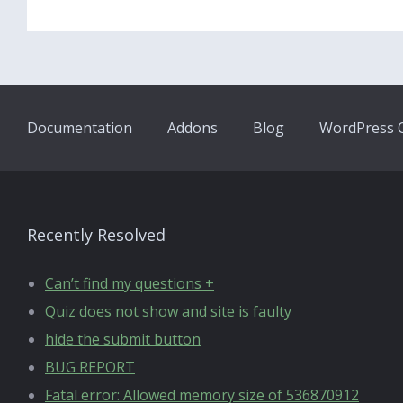
Documentation
Addons
Blog
WordPress Q
Recently Resolved
Can’t find my questions +
Quiz does not show and site is faulty
hide the submit button
BUG REPORT
Fatal error: Allowed memory size of 536870912