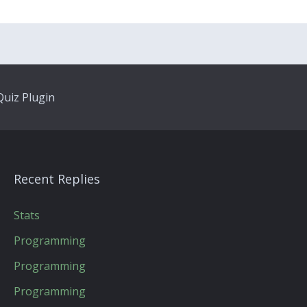
uiz Plugin
Recent Replies
Stats
Programming
Programming
Programming