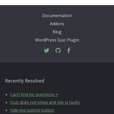
Documentation
Addons
Blog
WordPress Quiz Plugin
Recently Resolved
Can’t find my questions +
Quiz does not show and site is faulty
hide the submit button