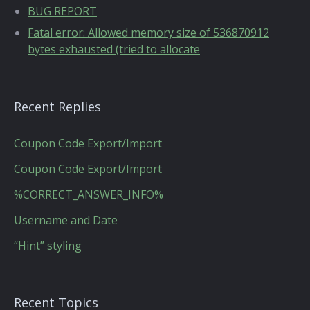
BUG REPORT
Fatal error: Allowed memory size of 536870912
bytes exhausted (tried to allocate
Recent Replies
Coupon Code Export/Import
Coupon Code Export/Import
%CORRECT_ANSWER_INFO%
Username and Date
“Hint” styling
Recent Topics