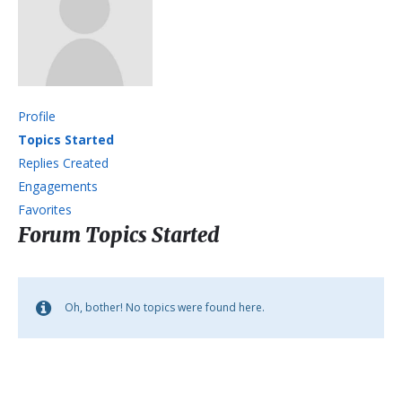
Profile
Topics Started
Replies Created
Engagements
Favorites
Forum Topics Started
Oh, bother! No topics were found here.