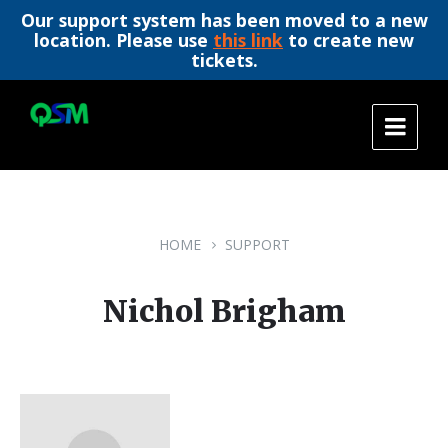
Our support system has been moved to a new
location. Please use
this link
to create new
tickets.
Skip
Skip
Skip
to
to
to
content
main
footer
navigation
HOME
SUPPORT
Nichol Brigham