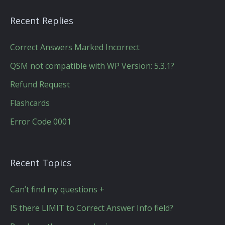
Recent Replies
Correct Answers Marked Incorrect
QSM not compatible with WP Version: 5.3.1?
Refund Request
Flashcards
Error Code 0001
Recent Topics
Can’t find my questions +
IS there LIMIT to Correct Answer Info field?