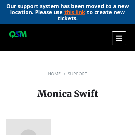
Our support system has been moved to a new
location. Please use
this link
to create new
tickets.
Skip
Skip
Skip
to
to
to
content
main
footer
navigation
HOME
SUPPORT
Monica Swift