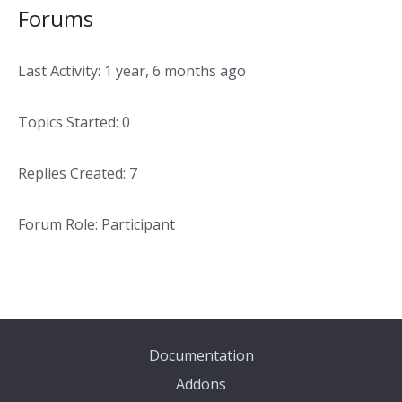
Forums
Last Activity: 1 year, 6 months ago
Topics Started: 0
Replies Created: 7
Forum Role: Participant
Documentation
Addons