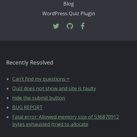
Blog
WordPress Quiz Plugin
Recently Resolved
Can’t find my questions +
Quiz does not show and site is faulty
hide the submit button
BUG REPORT
Fatal error: Allowed memory size of 536870912
bytes exhausted (tried to allocate