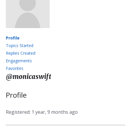
Profile
Topics Started
Replies Created
Engagements
Favorites
@monicaswift
Profile
Registered: 1 year, 9 months ago