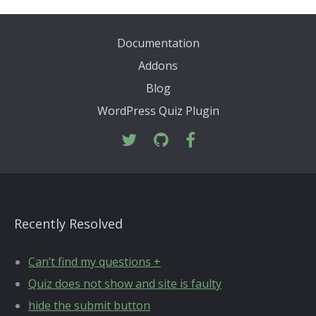
Documentation
Addons
Blog
WordPress Quiz Plugin
Recently Resolved
Can’t find my questions +
Quiz does not show and site is faulty
hide the submit button