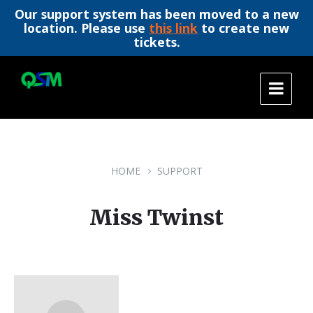
Our support system has been moved to a new
location. Please use
this link
to create new
tickets.
Skip
Skip
Skip
to
to
to
content
main
footer
navigation
HOME
SUPPORT
Miss Twinst