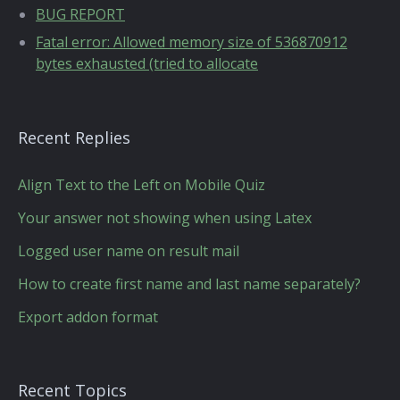
BUG REPORT
Fatal error: Allowed memory size of 536870912
bytes exhausted (tried to allocate
Recent Replies
Align Text to the Left on Mobile Quiz
Your answer not showing when using Latex
Logged user name on result mail
How to create first name and last name separately?
Export addon format
Recent Topics