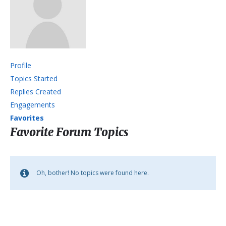
Profile
Topics Started
Replies Created
Engagements
Favorites
Favorite Forum Topics
Oh, bother! No topics were found here.