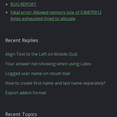
BUG REPORT
Fatal error: Allowed memory size of 536870912
bytes exhausted (tried to allocate
Recent Replies
Align Text to the Left on Mobile Quiz
Your answer not showing when using Latex
Logged user name on result mail
How to create first name and last name separately?
Export addon format
Recent Topics