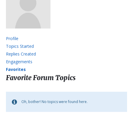
Profile
Topics Started
Replies Created
Engagements
Favorites
Favorite Forum Topics
Oh, bother! No topics were found here.