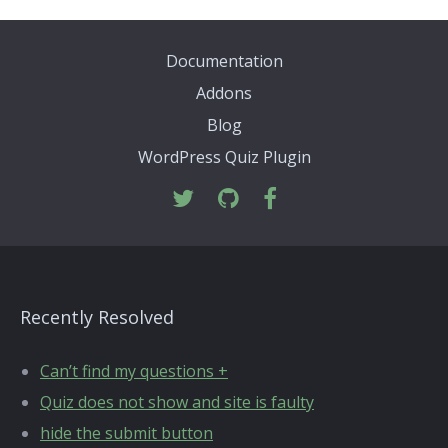
Documentation
Addons
Blog
WordPress Quiz Plugin
Recently Resolved
Can’t find my questions +
Quiz does not show and site is faulty
hide the submit button