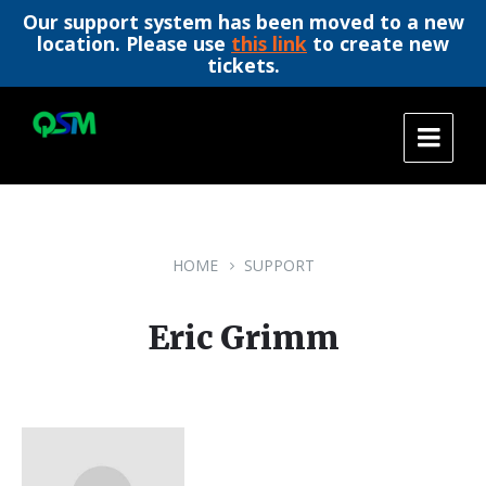
Our support system has been moved to a new
location. Please use
this link
to create new
tickets.
Skip
Skip
Skip
to
to
to
content
main
footer
navigation
HOME
SUPPORT
Eric Grimm