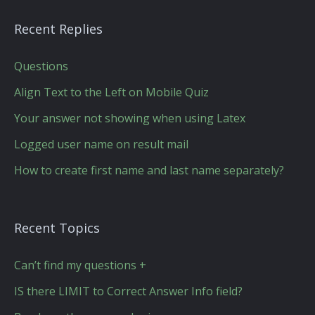
Recent Replies
Questions
Align Text to the Left on Mobile Quiz
Your answer not showing when using Latex
Logged user name on result mail
How to create first name and last name separately?
Recent Topics
Can’t find my questions +
IS there LIMIT to Correct Answer Info field?