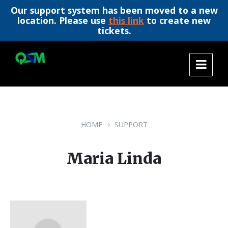
Our support system has been moved to a new
location. Please use
this link
to create new
tickets.
Skip
Skip
Skip
to
to
to
content
main
footer
navigation
HOME
SUPPORT
Maria Linda