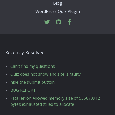
Blog
WordPress Quiz Plugin
Recently Resolved
Can’t find my questions +
Quiz does not show and site is faulty
hide the submit button
BUG REPORT
Fatal error: Allowed memory size of 536870912
bytes exhausted (tried to allocate