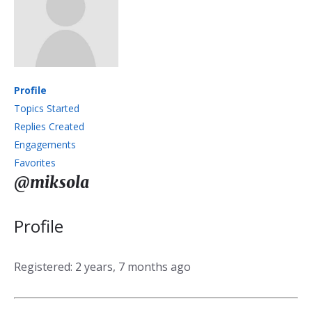
Profile
Topics Started
Replies Created
Engagements
Favorites
@miksola
Profile
Registered: 2 years, 7 months ago