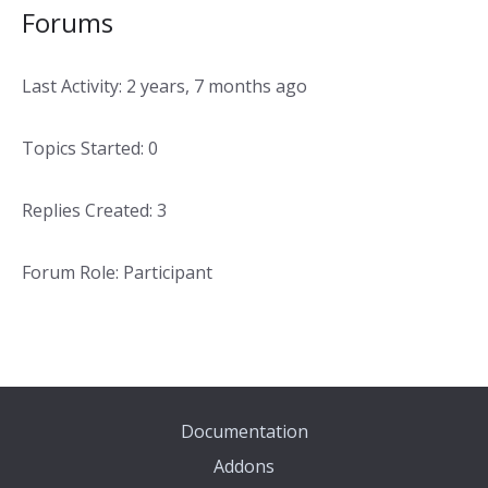
Forums
Last Activity: 2 years, 7 months ago
Topics Started: 0
Replies Created: 3
Forum Role: Participant
Documentation
Addons