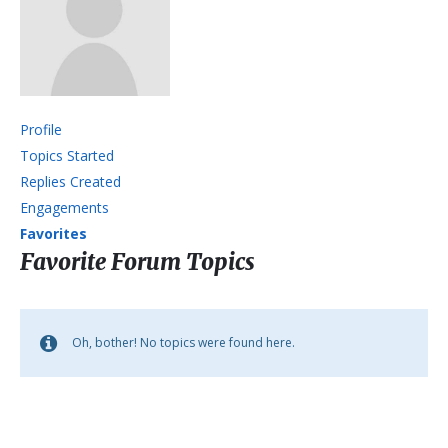
Profile
Topics Started
Replies Created
Engagements
Favorites
Favorite Forum Topics
Oh, bother! No topics were found here.