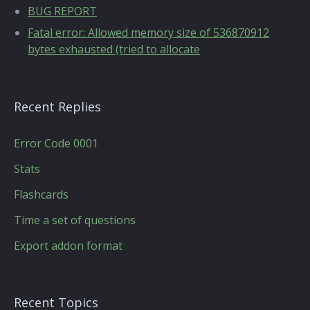
BUG REPORT
Fatal error: Allowed memory size of 536870912
bytes exhausted (tried to allocate
Recent Replies
Error Code 0001
Stats
Flashcards
Time a set of questions
Export addon format
Recent Topics