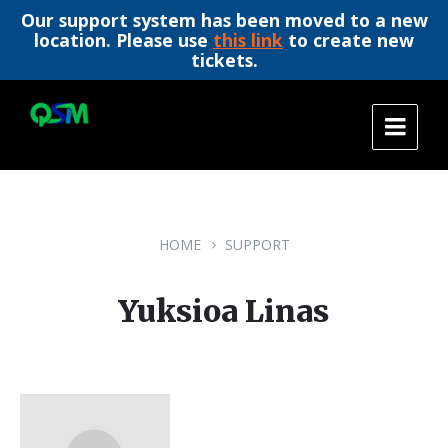
Our support system has been moved to a new
location. Please use
this link
to create new
tickets.
Skip
Skip
Skip
to
to
to
content
main
footer
navigation
HOME
SUPPORT
Yuksioa Linas