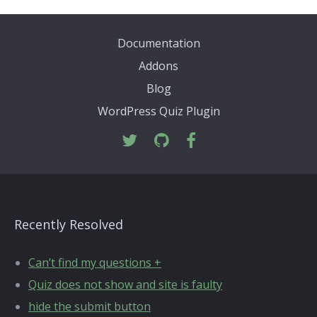
Documentation
Addons
Blog
WordPress Quiz Plugin
Recently Resolved
Can’t find my questions +
Quiz does not show and site is faulty
hide the submit button