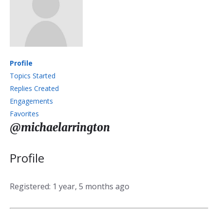
Profile
Topics Started
Replies Created
Engagements
Favorites
@michaelarrington
Profile
Registered: 1 year, 5 months ago