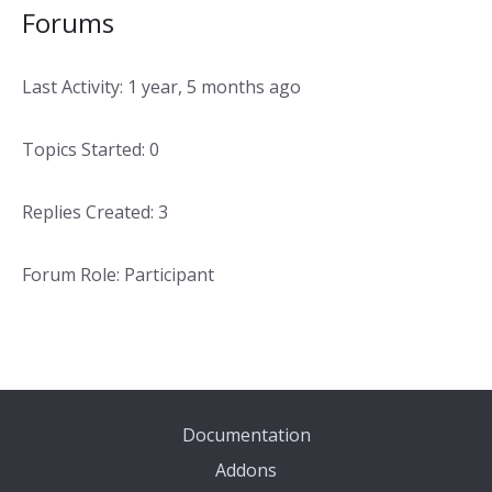
Forums
Last Activity: 1 year, 5 months ago
Topics Started: 0
Replies Created: 3
Forum Role: Participant
Documentation
Addons