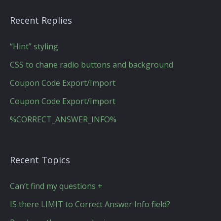
Recent Replies
“Hint” styling
CSS to chane radio buttons and background
Coupon Code Export/Import
Coupon Code Export/Import
%CORRECT_ANSWER_INFO%
Recent Topics
Can’t find my questions +
IS there LIMIT to Correct Answer Info field?