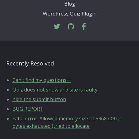
Blog
WordPress Quiz Plugin
Recently Resolved
Can’t find my questions +
Quiz does not show and site is faulty
hide the submit button
BUG REPORT
Fatal error: Allowed memory size of 536870912
bytes exhausted (tried to allocate