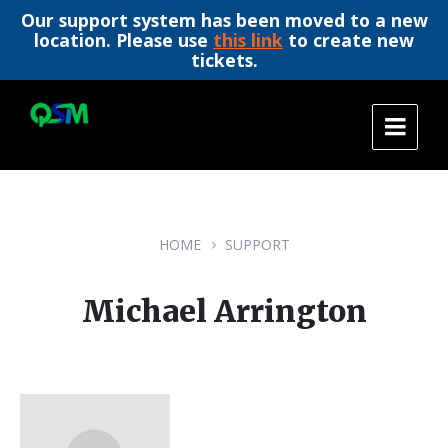
Our support system has been moved to a new
location. Please use
this link
to create new
tickets.
Skip
Skip
Skip
to
to
to
content
main
footer
navigation
HOME
SUPPORT
Michael Arrington