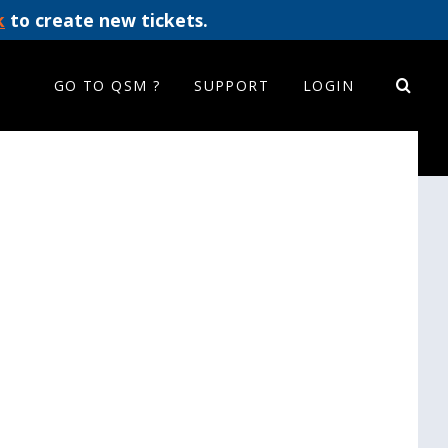
k
to create new tickets.
GO TO QSM ?
SUPPORT
LOGIN