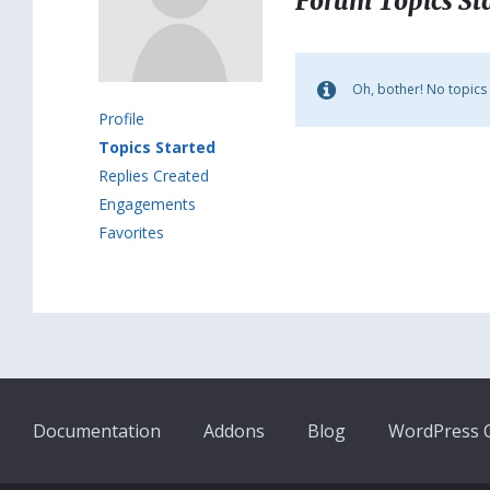
Forum Topics St
Oh, bother! No topics
Profile
Topics Started
Replies Created
Engagements
Favorites
Documentation
Addons
Blog
WordPress Q