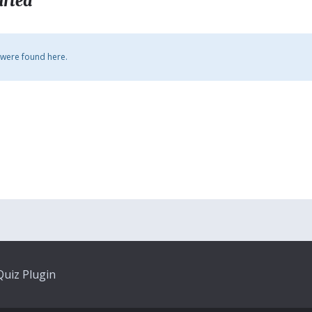
arted
 were found here.
uiz Plugin