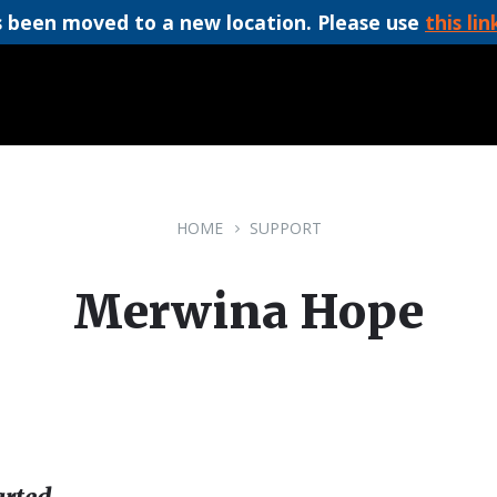
 been moved to a new location. Please use
this lin
HOME
SUPPORT
Merwina Hope