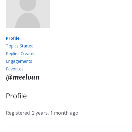
Profile
Topics Started
Replies Created
Engagements
Favorites
@meeloun
Profile
Registered: 2 years, 1 month ago