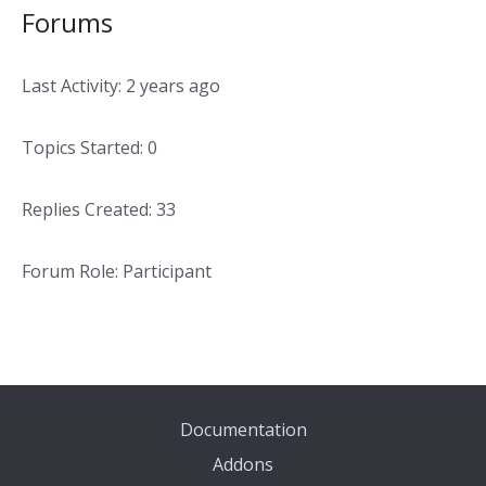
Forums
Last Activity: 2 years ago
Topics Started: 0
Replies Created: 33
Forum Role: Participant
Documentation
Addons