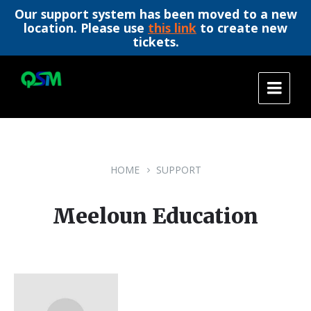
Our support system has been moved to a new
location. Please use
this link
to create new
tickets.
Skip
Skip
Skip
to
to
to
content
main
footer
navigation
HOME
SUPPORT
Meeloun Education