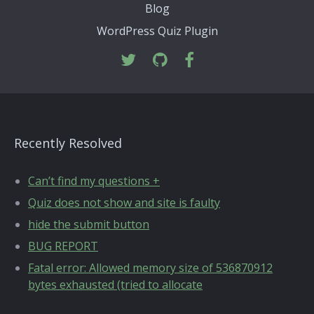
Blog
WordPress Quiz Plugin
Recently Resolved
Can’t find my questions +
Quiz does not show and site is faulty
hide the submit button
BUG REPORT
Fatal error: Allowed memory size of 536870912
bytes exhausted (tried to allocate