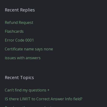
Recent Replies
Refund Request
Flashcards
Error Code 0001
Certificate name says none
issues with answers
Recent Topics
Can’t find my questions +
IS there LIMIT to Correct Answer Info field?