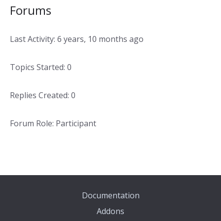
Forums
Last Activity: 6 years, 10 months ago
Topics Started: 0
Replies Created: 0
Forum Role: Participant
Documentation
Addons