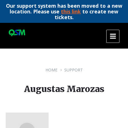
Our support system has been moved to a new
location. Please use
this link
to create new
tickets.
Skip
Skip
Skip
to
to
to
content
main
footer
navigation
HOME
SUPPORT
Augustas Marozas