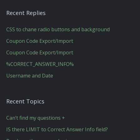
Recent Replies
CSS to chane radio buttons and background
Coupon Code Export/Import
Coupon Code Export/Import
%CORRECT_ANSWER_INFO%
Username and Date
Recent Topics
Can’t find my questions +
IS there LIMIT to Correct Answer Info field?