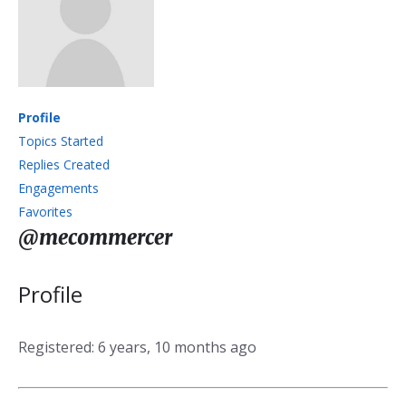
Profile
Topics Started
Replies Created
Engagements
Favorites
@mecommercer
Profile
Registered: 6 years, 10 months ago