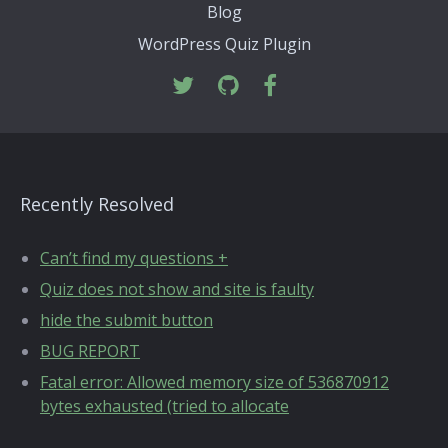
Blog
WordPress Quiz Plugin
Recently Resolved
Can’t find my questions +
Quiz does not show and site is faulty
hide the submit button
BUG REPORT
Fatal error: Allowed memory size of 536870912
bytes exhausted (tried to allocate