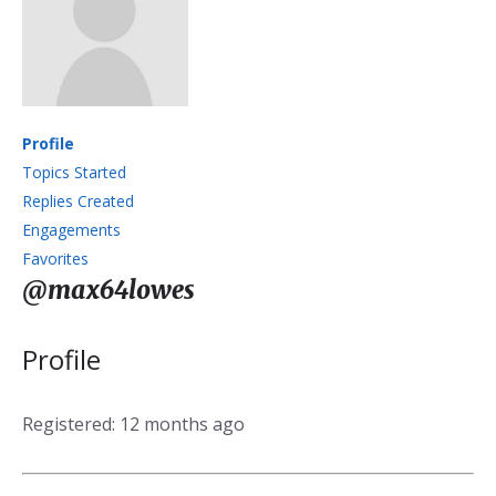
Profile
Topics Started
Replies Created
Engagements
Favorites
@max64lowes
Profile
Registered: 12 months ago