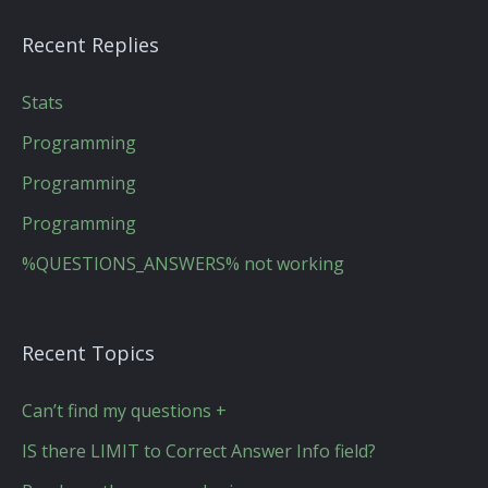
Recent Replies
Stats
Programming
Programming
Programming
%QUESTIONS_ANSWERS% not working
Recent Topics
Can’t find my questions +
IS there LIMIT to Correct Answer Info field?