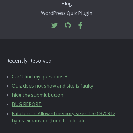
Blog
WordPress Quiz Plugin
Recently Resolved
Can’t find my questions +
Quiz does not show and site is faulty
hide the submit button
BUG REPORT
Fatal error: Allowed memory size of 536870912
bytes exhausted (tried to allocate