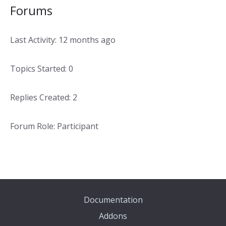
Forums
Last Activity: 12 months ago
Topics Started: 0
Replies Created: 2
Forum Role: Participant
Documentation
Addons