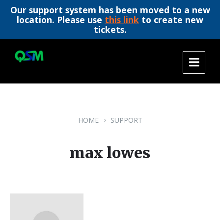
Our support system has been moved to a new
location. Please use
this link
to create new
tickets.
Skip
Skip
Skip
to
to
to
content
main
footer
navigation
HOME
SUPPORT
max lowes