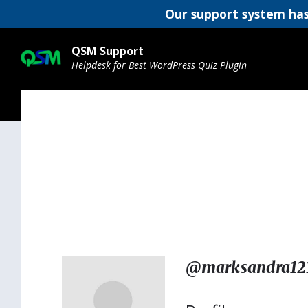
Our support system has
Skip
Skip
Skip
to
to
to
QSM Support
content
main
footer
Helpdesk for Best WordPress Quiz Plugin
navigation
@marksandra12