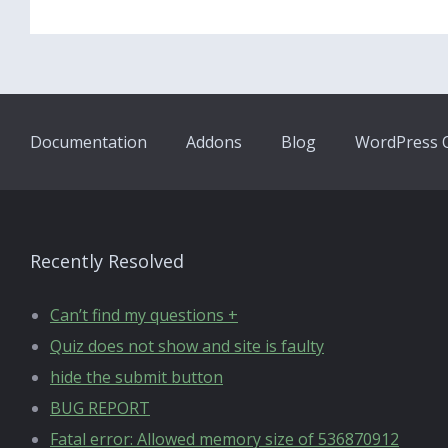
Documentation
Addons
Blog
WordPress Q
Recently Resolved
Can’t find my questions +
Quiz does not show and site is faulty
hide the submit button
BUG REPORT
Fatal error: Allowed memory size of 536870912