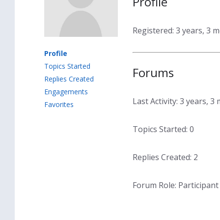
Profile
Registered: 3 years, 3 
Profile
Topics Started
Forums
Replies Created
Engagements
Last Activity: 3 years, 
Favorites
Topics Started: 0
Replies Created: 2
Forum Role: Participant