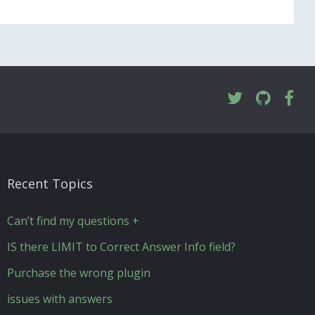
Recent Topics
Can’t find my questions +
IS there LIMIT to Correct Answer Info field?
Purchase the wrong plugin
issues with answers