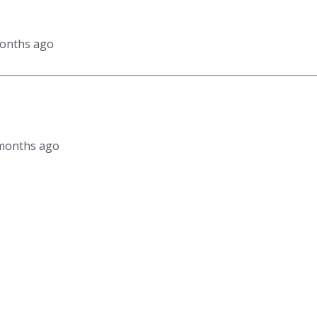
months ago
3 months ago