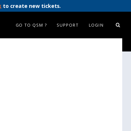
k
to create new tickets.
GO TO QSM ?
SUPPORT
LOGIN