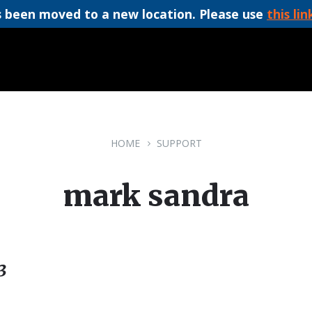
 been moved to a new location. Please use
this lin
HOME
SUPPORT
mark sandra
3