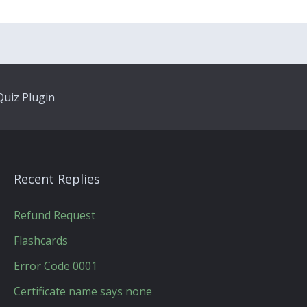
uiz Plugin
Recent Replies
Refund Request
Flashcards
Error Code 0001
Certificate name says none