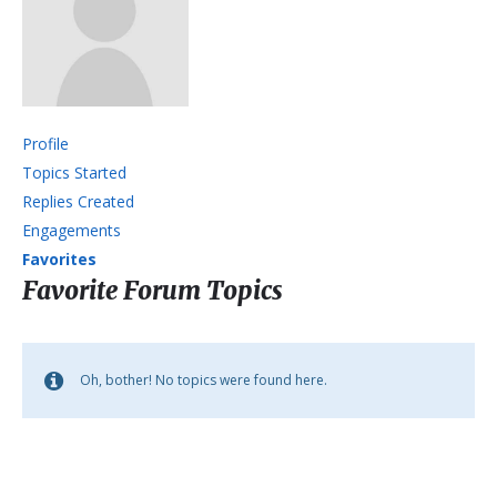
Profile
Topics Started
Replies Created
Engagements
Favorites
Favorite Forum Topics
Oh, bother! No topics were found here.