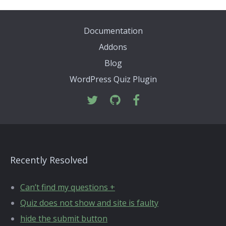
Documentation
Addons
Blog
WordPress Quiz Plugin
Recently Resolved
Can’t find my questions +
Quiz does not show and site is faulty
hide the submit button