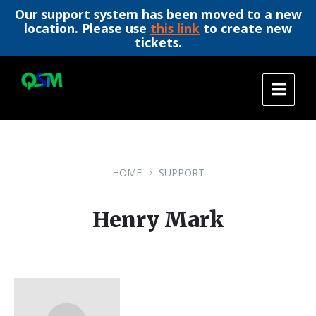
Our support system has been moved to a new
location. Please use
this link
to create new
tickets.
Skip
Skip
Skip
to
to
to
content
main
footer
navigation
HOME
SUPPORT
Henry Mark