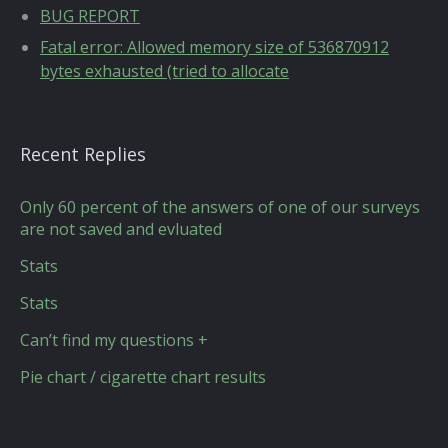
BUG REPORT
Fatal error: Allowed memory size of 536870912
bytes exhausted (tried to allocate
Recent Replies
Only 60 percent of the answers of one of our surveys
are not saved and evluated
Stats
Stats
Can’t find my questions +
Pie chart / cigarette chart results