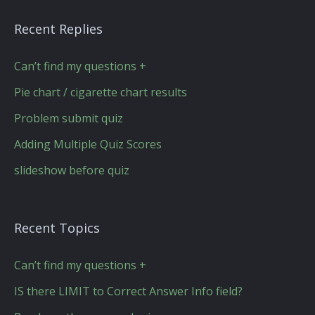
Recent Replies
Can’t find my questions +
Pie chart / cigarette chart results
Problem submit quiz
Adding Multiple Quiz Scores
slideshow before quiz
Recent Topics
Can’t find my questions +
IS there LIMIT to Correct Answer Info field?