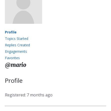
Profile
Topics Started
Replies Created
Engagements
Favorites
@mario
Profile
Registered: 7 months ago