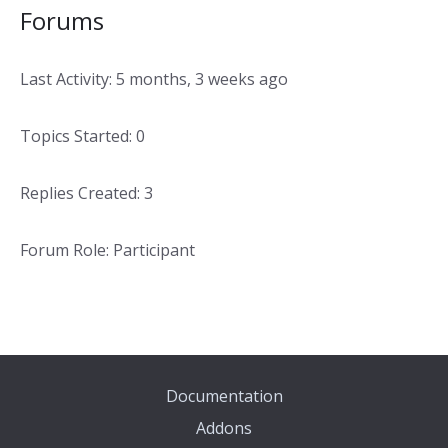
Forums
Last Activity: 5 months, 3 weeks ago
Topics Started: 0
Replies Created: 3
Forum Role: Participant
Documentation
Addons