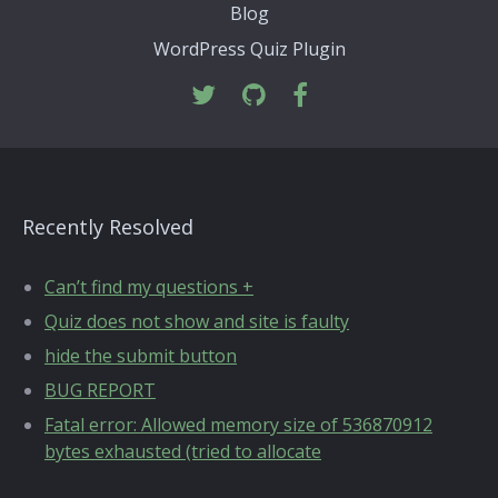
Blog
WordPress Quiz Plugin
Recently Resolved
Can’t find my questions +
Quiz does not show and site is faulty
hide the submit button
BUG REPORT
Fatal error: Allowed memory size of 536870912
bytes exhausted (tried to allocate