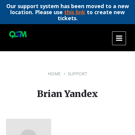
Our support system has been moved to a new
location. Please use
this link
to create new
tickets.
Skip
Skip
Skip
to
to
to
content
main
footer
navigation
HOME
SUPPORT
Brian Yandex