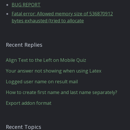
BUG REPORT
Fatal error: Allowed memory size of 536870912
bytes exhausted (tried to allocate
Recent Replies
Align Text to the Left on Mobile Quiz
Your answer not showing when using Latex
Logged user name on result mail
How to create first name and last name separately?
Export addon format
Recent Topics