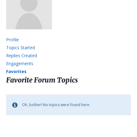
Profile
Topics Started
Replies Created
Engagements
Favorites
Favorite Forum Topics
Oh, bother! No topics were found here.