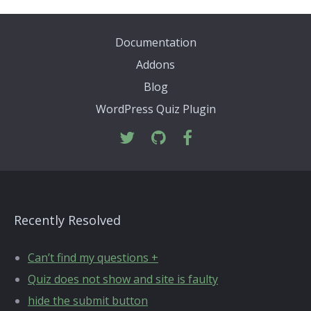
Documentation
Addons
Blog
WordPress Quiz Plugin
Recently Resolved
Can’t find my questions +
Quiz does not show and site is faulty
hide the submit button