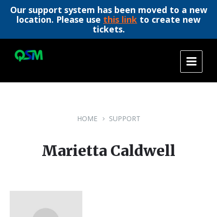
Our support system has been moved to a new
location. Please use
this link
to create new
tickets.
Skip
Skip
Skip
to
to
to
content
main
footer
navigation
HOME
SUPPORT
Marietta Caldwell