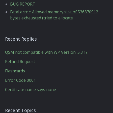
BUG REPORT
Fatal error: Allowed memory size of 536870912
bytes exhausted (tried to allocate
Recent Replies
QSM not compatible with WP Version: 5.3.1?
Refund Request
Flashcards
Error Code 0001
Certificate name says none
Recent Topics