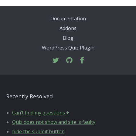
Documentation
Addons
Blog
WordPress Quiz Plugin
Recently Resolved
Can’t find my questions +
Quiz does not show and site is faulty
hide the submit button