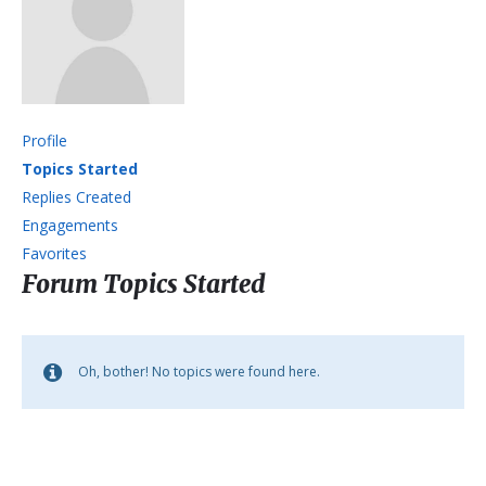
Profile
Topics Started
Replies Created
Engagements
Favorites
Forum Topics Started
Oh, bother! No topics were found here.