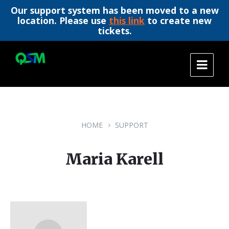
Our support system has been moved to a new
location. Please use
this link
to create new
tickets.
Skip
Skip
Skip
to
to
to
content
main
footer
navigation
HOME
SUPPORT
Maria Karell