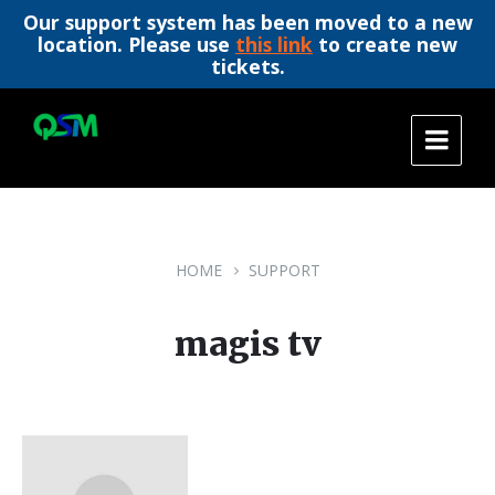
Our support system has been moved to a new
location. Please use
this link
to create new
tickets.
Skip
Skip
Skip
to
to
to
content
main
footer
navigation
HOME
SUPPORT
magis tv