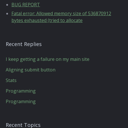
BUG REPORT
Fatal error: Allowed memory size of 536870912
bytes exhausted (tried to allocate
Recent Replies
I keep getting a failure on my main site
Aligning submit button
Stats
Programming
Programming
Recent Topics