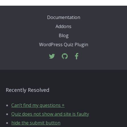
Documentation
Addons
Blog
WordPress Quiz Plugin
Recently Resolved
Can’t find my questions +
Quiz does not show and site is faulty
hide the submit button