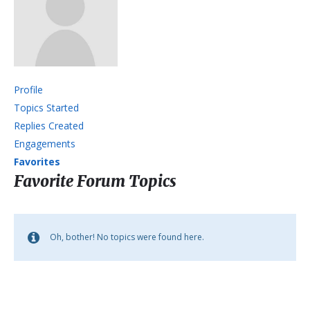
Profile
Topics Started
Replies Created
Engagements
Favorites
Favorite Forum Topics
Oh, bother! No topics were found here.