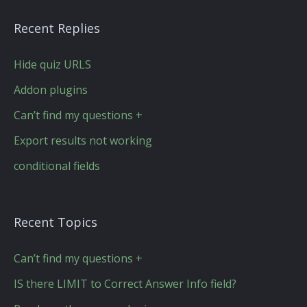
Recent Replies
Hide quiz URLS
Addon plugins
Can’t find my questions +
Export results not working
conditional fields
Recent Topics
Can’t find my questions +
IS there LIMIT to Correct Answer Info field?