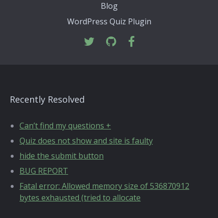
Blog
WordPress Quiz Plugin
Recently Resolved
Can’t find my questions +
Quiz does not show and site is faulty
hide the submit button
BUG REPORT
Fatal error: Allowed memory size of 536870912
bytes exhausted (tried to allocate