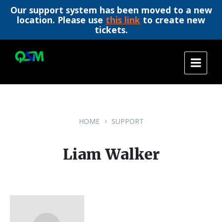
Our support system has been moved to a new
location. Please use
this link
to create new
tickets.
Skip
Skip
Skip
to
to
to
content
main
footer
navigation
HOME
SUPPORT
Liam Walker