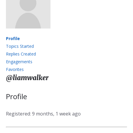
Profile
Topics Started
Replies Created
Engagements
Favorites
@liamwalker
Profile
Registered: 9 months, 1 week ago