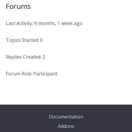
Forums
Last Activity: 9 months, 1 week ago
Topics Started: 0
Replies Created: 2
Forum Role: Participant
Documentation
Addons