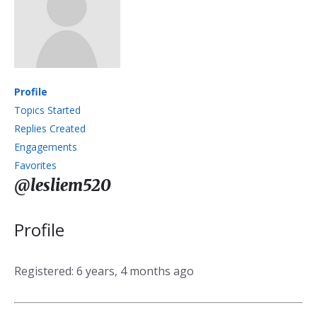
Profile
Topics Started
Replies Created
Engagements
Favorites
@lesliem520
Profile
Registered: 6 years, 4 months ago