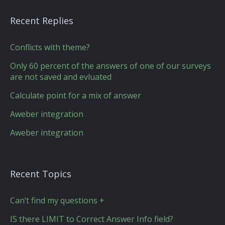
Recent Replies
Conflicts with theme?
Only 60 percent of the answers of one of our surveys
are not saved and evluated
Calculate point for a mix of answer
Aweber integration
Aweber integration
Recent Topics
Can’t find my questions +
IS there LIMIT to Correct Answer Info field?