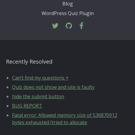
Blog
WordPress Quiz Plugin
Recently Resolved
Can’t find my questions +
Quiz does not show and site is faulty
hide the submit button
BUG REPORT
Fatal error: Allowed memory size of 536870912
bytes exhausted (tried to allocate