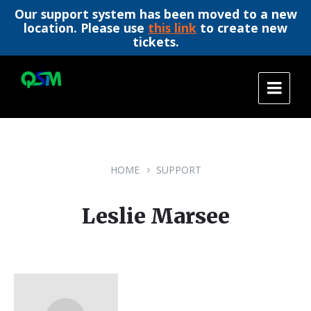
Our support system has been moved to a new
location. Please use
this link
to create new
tickets.
Skip
Skip
Skip
to
to
to
content
main
footer
navigation
HOME
SUPPORT
Leslie Marsee