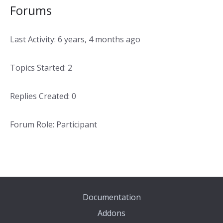
Forums
Last Activity: 6 years, 4 months ago
Topics Started: 2
Replies Created: 0
Forum Role: Participant
Documentation
Addons