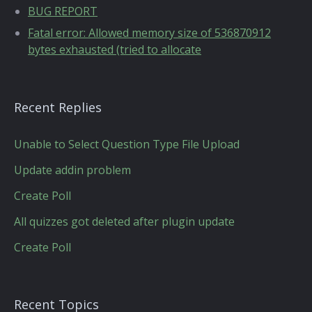
BUG REPORT
Fatal error: Allowed memory size of 536870912
bytes exhausted (tried to allocate
Recent Replies
Unable to Select Question Type File Upload
Update addin problem
Create Poll
All quizzes got deleted after plugin update
Create Poll
Recent Topics