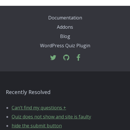
Documentation
Addons
Blog
WordPress Quiz Plugin
Recently Resolved
Can’t find my questions +
Quiz does not show and site is faulty
hide the submit button