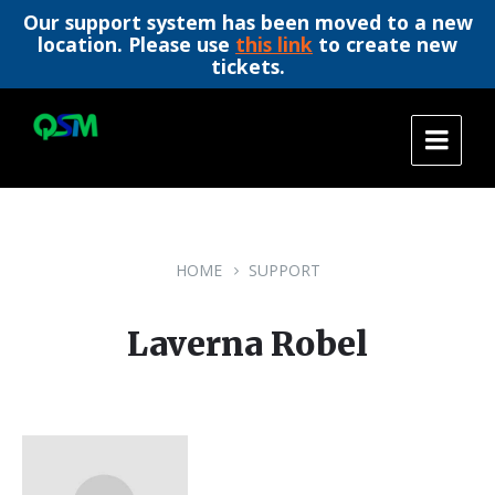
Our support system has been moved to a new
location. Please use
this link
to create new
tickets.
Skip
Skip
Skip
to
to
to
content
main
footer
navigation
HOME
SUPPORT
Laverna Robel