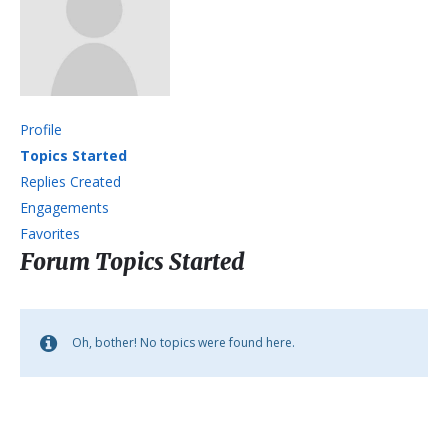
Profile
Topics Started
Replies Created
Engagements
Favorites
Forum Topics Started
Oh, bother! No topics were found here.