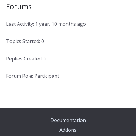
Forums
Last Activity: 1 year, 10 months ago
Topics Started: 0
Replies Created: 2
Forum Role: Participant
Documentation
Addons