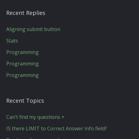
Recent Replies
Aligning submit button
Stats
Programming
Programming
Programming
Recent Topics
Can’t find my questions +
IS there LIMIT to Correct Answer Info field?