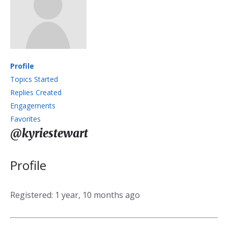
Profile
Topics Started
Replies Created
Engagements
Favorites
@kyriestewart
Profile
Registered: 1 year, 10 months ago