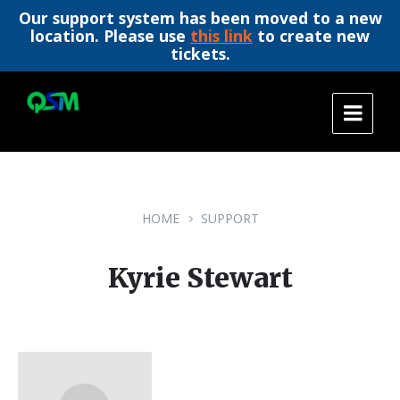
Our support system has been moved to a new
location. Please use
this link
to create new
tickets.
Skip
Skip
Skip
to
to
to
content
main
footer
navigation
HOME
SUPPORT
Kyrie Stewart