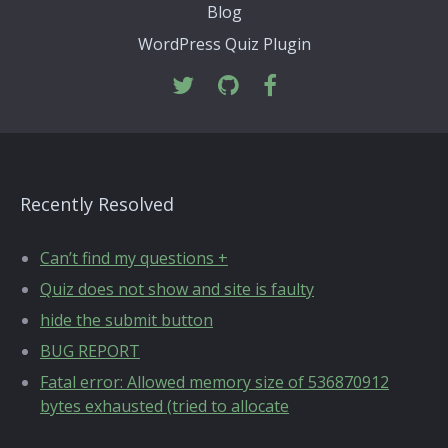
Blog
WordPress Quiz Plugin
Recently Resolved
Can’t find my questions +
Quiz does not show and site is faulty
hide the submit button
BUG REPORT
Fatal error: Allowed memory size of 536870912
bytes exhausted (tried to allocate