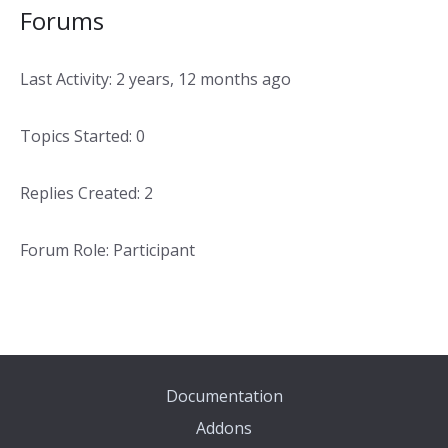
Forums
Last Activity: 2 years, 12 months ago
Topics Started: 0
Replies Created: 2
Forum Role: Participant
Documentation
Addons