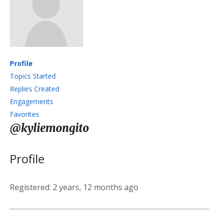
Profile
Topics Started
Replies Created
Engagements
Favorites
@kyliemongito
Profile
Registered: 2 years, 12 months ago