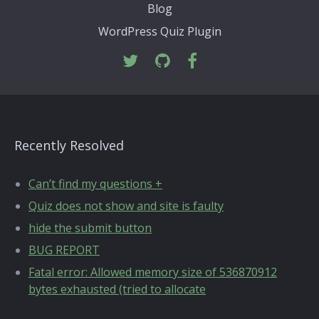
Blog
WordPress Quiz Plugin
Recently Resolved
Can’t find my questions +
Quiz does not show and site is faulty
hide the submit button
BUG REPORT
Fatal error: Allowed memory size of 536870912
bytes exhausted (tried to allocate