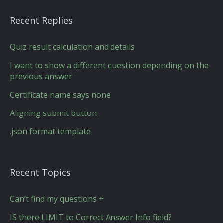
Recent Replies
Quiz result calculation and details
I want to show a different question depending on the
previous answer
Certificate name says none
Aligning submit button
.json format template
Recent Topics
Can’t find my questions +
IS there LIMIT to Correct Answer Info field?