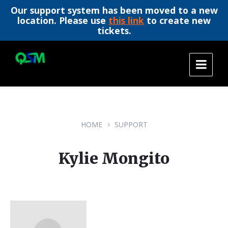
Our support system has been moved to a new
location. Please use
this link
to create new
tickets.
Skip
Skip
Skip
to
to
to
content
main
footer
navigation
HOME
SUPPORT
Kylie Mongito