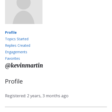
Profile
Topics Started
Replies Created
Engagements
Favorites
@kevinmartin
Profile
Registered: 2 years, 3 months ago