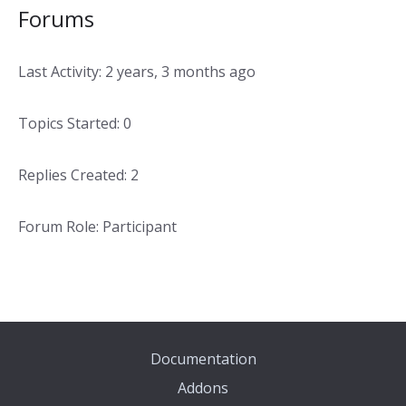
Forums
Last Activity: 2 years, 3 months ago
Topics Started: 0
Replies Created: 2
Forum Role: Participant
Documentation
Addons