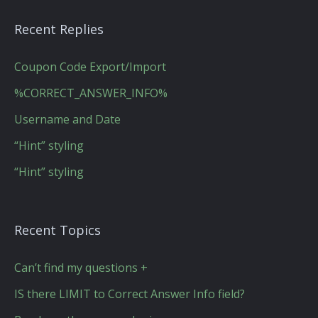
Recent Replies
Coupon Code Export/Import
%CORRECT_ANSWER_INFO%
Username and Date
“Hint” styling
“Hint” styling
Recent Topics
Can’t find my questions +
IS there LIMIT to Correct Answer Info field?