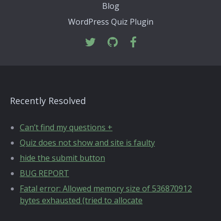
Blog
WordPress Quiz Plugin
Recently Resolved
Can’t find my questions +
Quiz does not show and site is faulty
hide the submit button
BUG REPORT
Fatal error: Allowed memory size of 536870912
bytes exhausted (tried to allocate