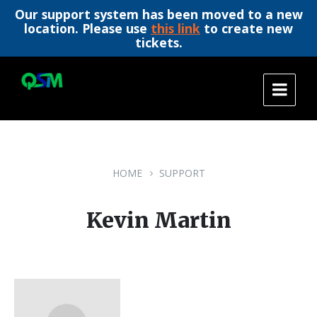
Our support system has been moved to a new
location. Please use
this link
to create new
tickets.
Skip
Skip
Skip
to
to
to
content
main
footer
navigation
HOME
SUPPORT
Kevin Martin