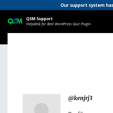
Our support system has
Skip
Skip
Skip
to
to
to
QSM Support
content
main
footer
Helpdesk for Best WordPress Quiz Plugin
navigation
@kenjrj3