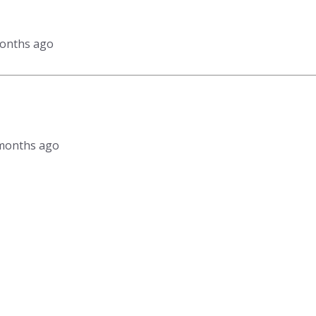
months ago
2 months ago