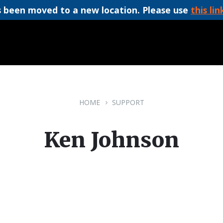
 been moved to a new location. Please use
this lin
HOME
SUPPORT
Ken Johnson