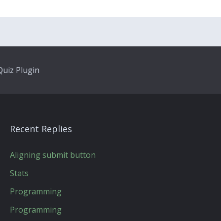
uiz Plugin
Recent Replies
Aligning submit button
Stats
Programming
Programming