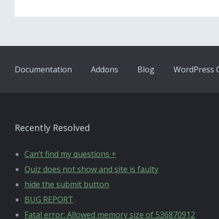
Documentation
Addons
Blog
WordPress Q
Recently Resolved
Can’t find my questions +
Quiz does not show and site is faulty
hide the submit button
BUG REPORT
Fatal error: Allowed memory size of 536870912