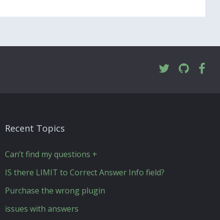
Recent Topics
Can’t find my questions +
IS there LIMIT to Correct Answer Info field?
Purchase the wrong plugin
issues with answers