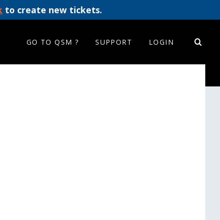
k
to create new tickets.
GO TO QSM ?
SUPPORT
LOGIN