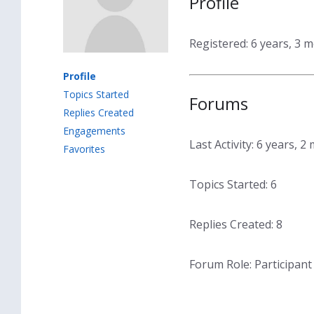
Profile
Registered: 6 years, 3 
Profile
Topics Started
Forums
Replies Created
Engagements
Last Activity: 6 years, 
Favorites
Topics Started: 6
Replies Created: 8
Forum Role: Participant