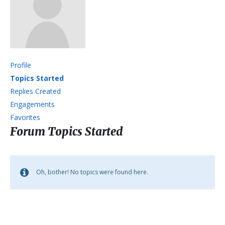
Profile
Topics Started
Replies Created
Engagements
Favorites
Forum Topics Started
Oh, bother! No topics were found here.