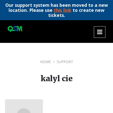
Our support system has been moved to a new
location. Please use
this link
to create new
tickets.
Skip
Skip
Skip
to
to
to
content
main
footer
navigation
HOME
SUPPORT
kalyl cie