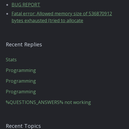
BUG REPORT
Fatal error: Allowed memory size of 536870912
bytes exhausted (tried to allocate
Recent Replies
Stats
Programming
Programming
Programming
%QUESTIONS_ANSWERS% not working
Recent Topics