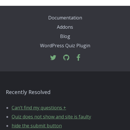
Documentation
Addons
Blog
WordPress Quiz Plugin
Recently Resolved
Can’t find my questions +
Quiz does not show and site is faulty
hide the submit button