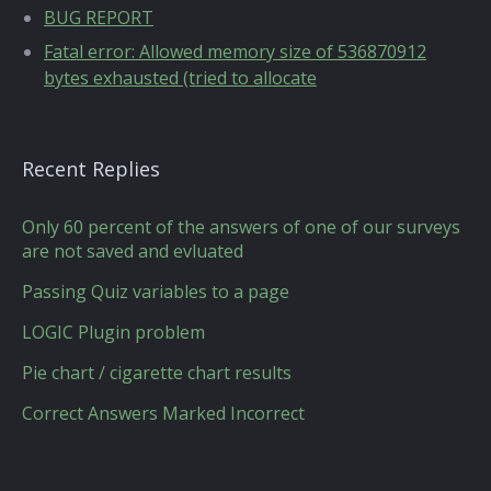
BUG REPORT
Fatal error: Allowed memory size of 536870912
bytes exhausted (tried to allocate
Recent Replies
Only 60 percent of the answers of one of our surveys
are not saved and evluated
Passing Quiz variables to a page
LOGIC Plugin problem
Pie chart / cigarette chart results
Correct Answers Marked Incorrect