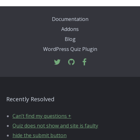
Documentation
Addons
Blog
WordPress Quiz Plugin
Recently Resolved
Can’t find my questions +
Quiz does not show and site is faulty
hide the submit button