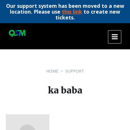
Our support system has been moved to a new
location. Please use
this link
to create new
tickets.
Skip
Skip
Skip
to
to
to
content
main
footer
navigation
HOME
SUPPORT
ka baba