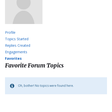
Profile
Topics Started
Replies Created
Engagements
Favorites
Favorite Forum Topics
Oh, bother! No topics were found here.