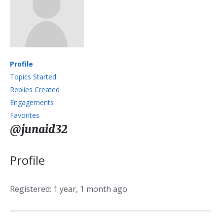
Profile
Topics Started
Replies Created
Engagements
Favorites
@junaid32
Profile
Registered: 1 year, 1 month ago