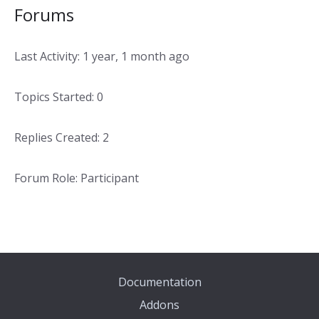
Forums
Last Activity: 1 year, 1 month ago
Topics Started: 0
Replies Created: 2
Forum Role: Participant
Documentation
Addons