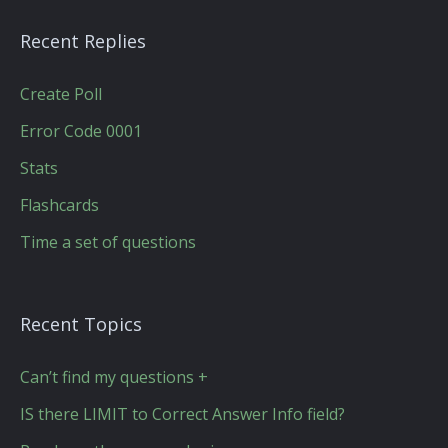
Recent Replies
Create Poll
Error Code 0001
Stats
Flashcards
Time a set of questions
Recent Topics
Can’t find my questions +
IS there LIMIT to Correct Answer Info field?