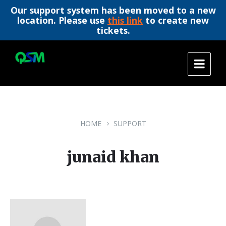
Our support system has been moved to a new
location. Please use
this link
to create new
tickets.
Skip
Skip
Skip
to
to
to
content
main
footer
navigation
HOME
SUPPORT
junaid khan