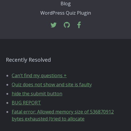
Blog
WordPress Quiz Plugin
Recently Resolved
Can’t find my questions +
Quiz does not show and site is faulty
hide the submit button
BUG REPORT
Fatal error: Allowed memory size of 536870912
bytes exhausted (tried to allocate