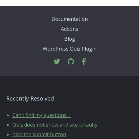
Documentation
Addons
Blog
WordPress Quiz Plugin
Recently Resolved
Can’t find my questions +
Quiz does not show and site is faulty
hide the submit button