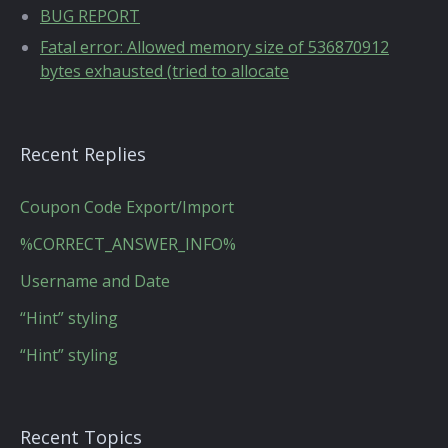
BUG REPORT
Fatal error: Allowed memory size of 536870912
bytes exhausted (tried to allocate
Recent Replies
Coupon Code Export/Import
%CORRECT_ANSWER_INFO%
Username and Date
“Hint” styling
“Hint” styling
Recent Topics