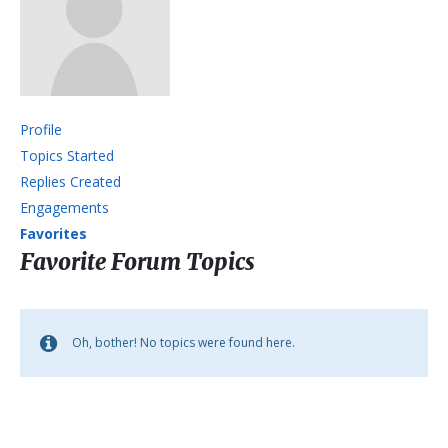
Profile
Topics Started
Replies Created
Engagements
Favorites
Favorite Forum Topics
Oh, bother! No topics were found here.