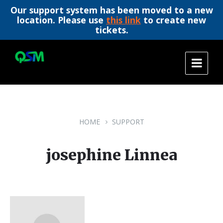
Our support system has been moved to a new
location. Please use
this link
to create new
tickets.
Skip
Skip
Skip
to
to
to
content
main
footer
navigation
HOME
SUPPORT
josephine Linnea