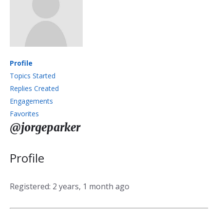
Profile
Topics Started
Replies Created
Engagements
Favorites
@jorgeparker
Profile
Registered: 2 years, 1 month ago