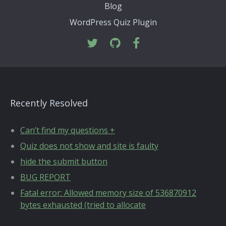
Blog
WordPress Quiz Plugin
Recently Resolved
Can’t find my questions +
Quiz does not show and site is faulty
hide the submit button
BUG REPORT
Fatal error: Allowed memory size of 536870912
bytes exhausted (tried to allocate