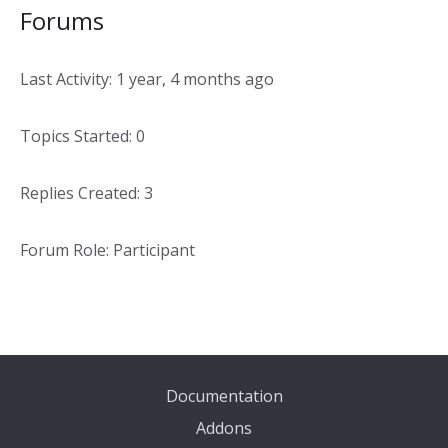
Forums
Last Activity: 1 year, 4 months ago
Topics Started: 0
Replies Created: 3
Forum Role: Participant
Documentation
Addons