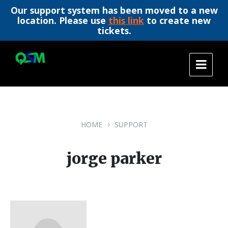
Our support system has been moved to a new
location. Please use
this link
to create new
tickets.
Skip
Skip
Skip
to
to
to
content
main
footer
navigation
HOME
SUPPORT
jorge parker