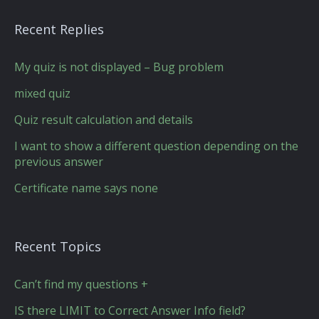
Recent Replies
My quiz is not displayed – Bug problem
mixed quiz
Quiz result calculation and details
I want to show a different question depending on the
previous answer
Certificate name says none
Recent Topics
Can’t find my questions +
IS there LIMIT to Correct Answer Info field?