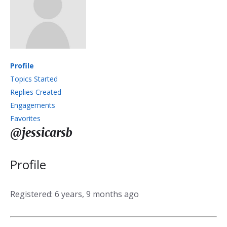
Profile
Topics Started
Replies Created
Engagements
Favorites
@jessicarsb
Profile
Registered: 6 years, 9 months ago