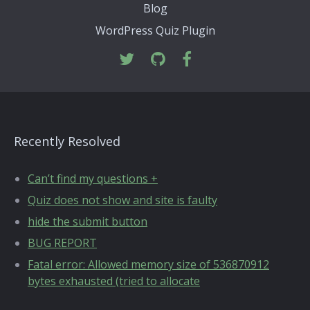
Blog
WordPress Quiz Plugin
Recently Resolved
Can’t find my questions +
Quiz does not show and site is faulty
hide the submit button
BUG REPORT
Fatal error: Allowed memory size of 536870912
bytes exhausted (tried to allocate