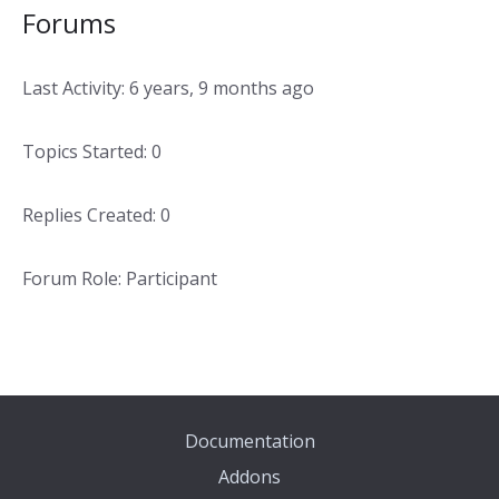
Forums
Last Activity: 6 years, 9 months ago
Topics Started: 0
Replies Created: 0
Forum Role: Participant
Documentation
Addons