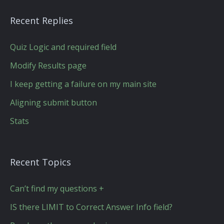
Recent Replies
Quiz Logic and required field
Modify Results page
I keep getting a failure on my main site
Aligning submit button
Stats
Recent Topics
Can’t find my questions +
IS there LIMIT to Correct Answer Info field?