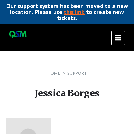
Our support system has been moved to a new
location. Please use
this link
to create new
tickets.
Skip
Skip
Skip
to
to
to
content
main
footer
navigation
HOME
SUPPORT
Jessica Borges