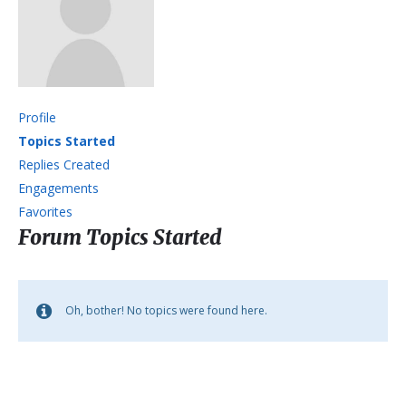
Profile
Topics Started
Replies Created
Engagements
Favorites
Forum Topics Started
Oh, bother! No topics were found here.