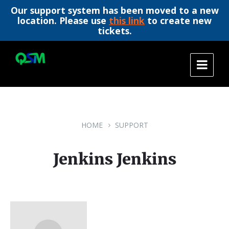
Our support system has been moved to a new
location. Please use
this link
to create new
tickets.
Skip
Skip
Skip
to
to
to
content
main
footer
navigation
HOME
SUPPORT
Jenkins Jenkins