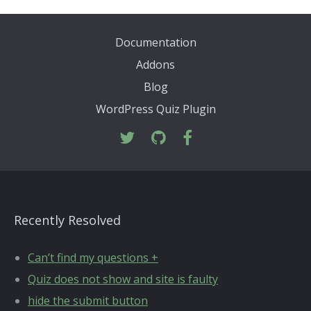
Documentation
Addons
Blog
WordPress Quiz Plugin
Recently Resolved
Can’t find my questions +
Quiz does not show and site is faulty
hide the submit button