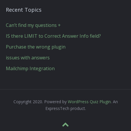
Recent Topics
Can’t find my questions +
IS there LIMIT to Correct Answer Info field?
Purchase the wrong plugin
issues with answers
Mailchimp Integration
Copyright 2020. Powered by
WordPress Quiz Plugin
. An
ExpressTech product.