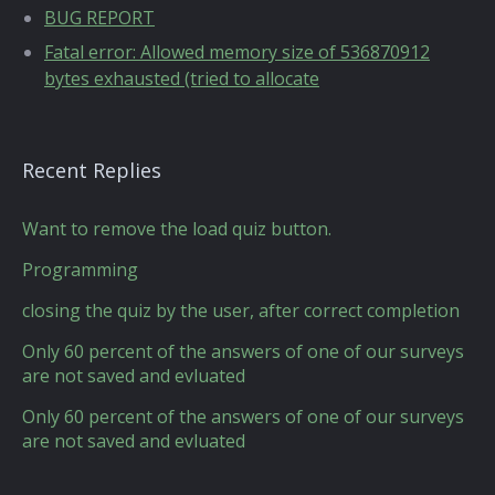
BUG REPORT
Fatal error: Allowed memory size of 536870912
bytes exhausted (tried to allocate
Recent Replies
Want to remove the load quiz button.
Programming
closing the quiz by the user, after correct completion
Only 60 percent of the answers of one of our surveys
are not saved and evluated
Only 60 percent of the answers of one of our surveys
are not saved and evluated