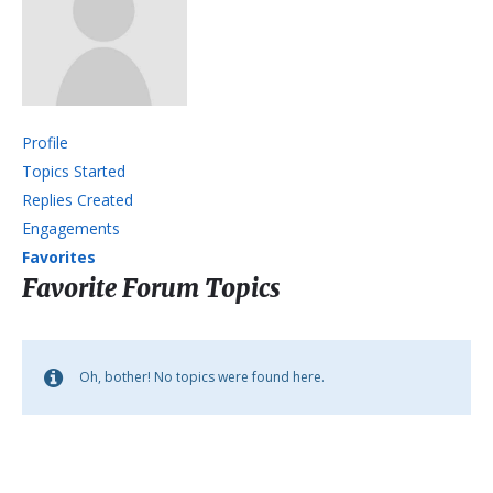
Profile
Topics Started
Replies Created
Engagements
Favorites
Favorite Forum Topics
Oh, bother! No topics were found here.