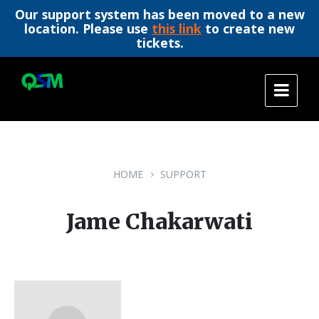
Our support system has been moved to a new
location. Please use
this link
to create new
tickets.
Skip
Skip
Skip
to
to
to
content
main
footer
navigation
HOME
SUPPORT
Jame Chakarwati