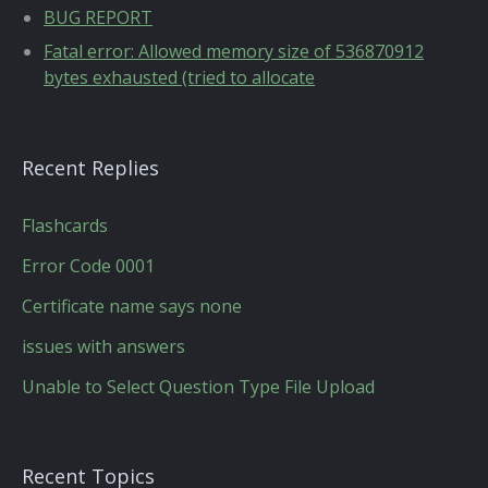
BUG REPORT
Fatal error: Allowed memory size of 536870912
bytes exhausted (tried to allocate
Recent Replies
Flashcards
Error Code 0001
Certificate name says none
issues with answers
Unable to Select Question Type File Upload
Recent Topics