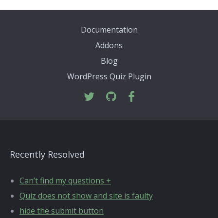
Documentation
Addons
Blog
WordPress Quiz Plugin
Recently Resolved
Can’t find my questions +
Quiz does not show and site is faulty
hide the submit button