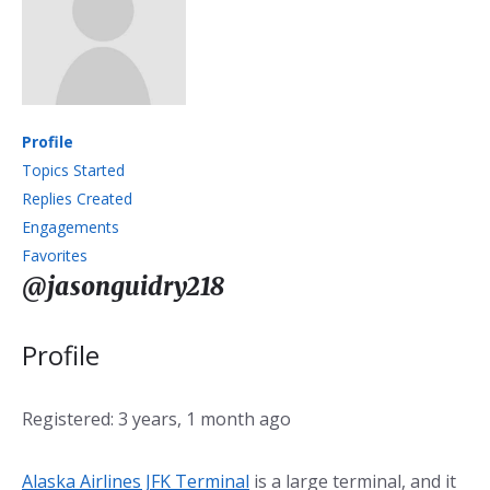
Profile
Topics Started
Replies Created
Engagements
Favorites
@jasonguidry218
Profile
Registered: 3 years, 1 month ago
Alaska Airlines JFK Terminal
is a large terminal, and it