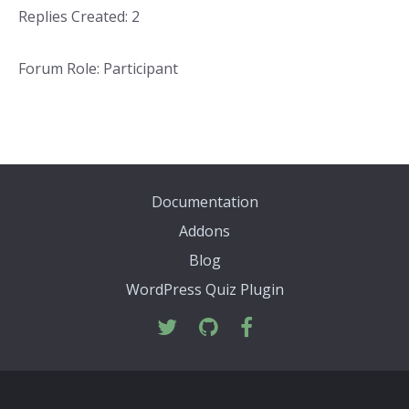
Replies Created: 2
Forum Role: Participant
Documentation
Addons
Blog
WordPress Quiz Plugin