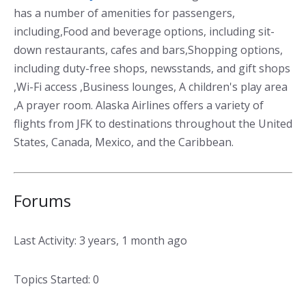
has a number of amenities for passengers,
including,Food and beverage options, including sit-
down restaurants, cafes and bars,Shopping options,
including duty-free shops, newsstands, and gift shops
,Wi-Fi access ,Business lounges, A children's play area
,A prayer room. Alaska Airlines offers a variety of
flights from JFK to destinations throughout the United
States, Canada, Mexico, and the Caribbean.
Forums
Last Activity: 3 years, 1 month ago
Topics Started: 0