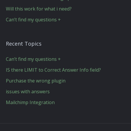
Will this work for what i need?
Can’t find my questions +
Recent Topics
Can’t find my questions +
IS there LIMIT to Correct Answer Info field?
Purchase the wrong plugin
issues with answers
Mailchimp Integration