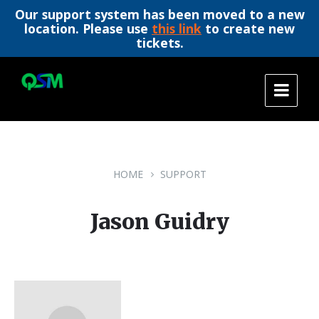
Our support system has been moved to a new
location. Please use
this link
to create new
tickets.
Skip
Skip
Skip
to
to
to
content
main
footer
navigation
HOME
SUPPORT
Jason Guidry