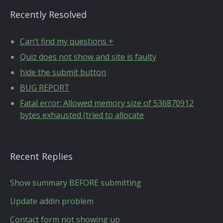
Recently Resolved
Can’t find my questions +
Quiz does not show and site is faulty
hide the submit button
BUG REPORT
Fatal error: Allowed memory size of 536870912
bytes exhausted (tried to allocate
Recent Replies
Show summary BEFORE submitting
Update addin problem
Contact form not showing up