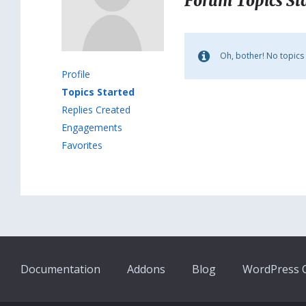
Forum Topics St
Oh, bother! No topics
Profile
Topics Started
Replies Created
Engagements
Favorites
Documentation
Addons
Blog
WordPress Q