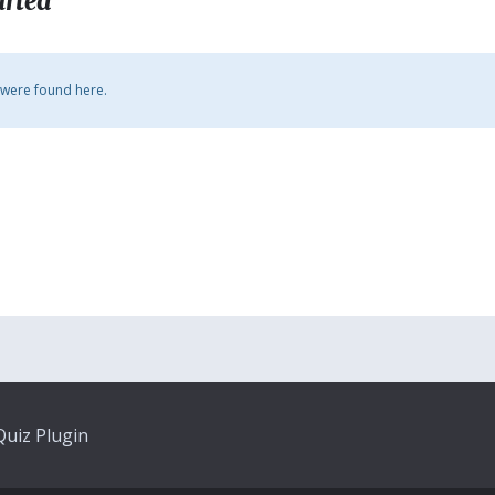
arted
 were found here.
uiz Plugin