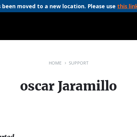
 been moved to a new location. Please use
this lin
HOME
SUPPORT
oscar Jaramillo