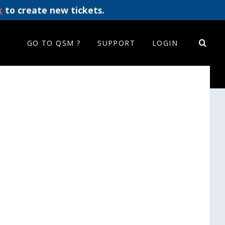
k
to create new tickets.
GO TO QSM ?
SUPPORT
LOGIN